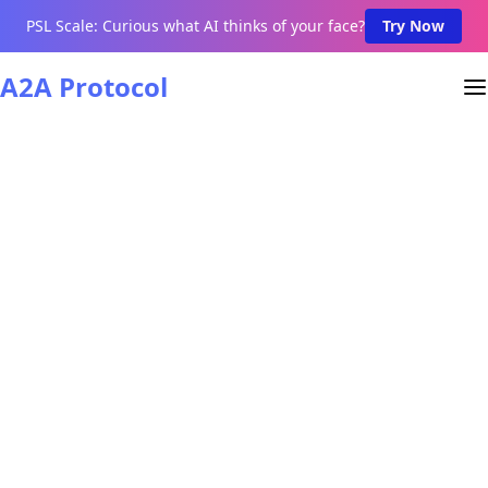
PSL Scale: Curious what AI thinks of your face?
Try Now
A2A Protocol