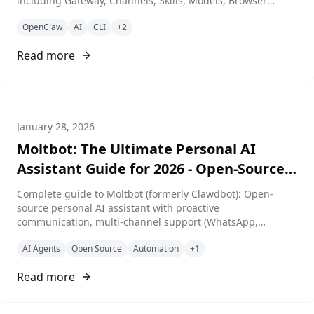
including Gateway, Channels, Skills, Models, Browser
automation, and System management.
OpenClaw
AI
CLI
+
2
Read more
January 28, 2026
Moltbot: The Ultimate Personal AI
Assistant Guide for 2026 - Open-Source,
Self-Hosted, Multi-Channel
Complete guide to Moltbot (formerly Clawdbot): Open-
source personal AI assistant with proactive
communication, multi-channel support (WhatsApp,
Telegram, Discord, Slack, Signal, iMessage), multi-agent
AI Agents
Open Source
Automation
+
1
routing, custom skills, and full control over your data. MIT
license, 30K+ GitHub stars.
Read more