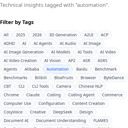
Technical insights tagged with "
automation
".
Filter by Tags
All
2025
2026
3D Generation
A2UI
ACP
ADHD
AI
AI Agents
AI Audio
AI Image
AI Image Generation
AI Models
AI Tools
AI Video
AI Video Creation
AI Vision
AP2
ASR
ASRS
Agents
Alibaba
Automation
Baidu
Benchmark
Benchmarks
Bilibili
BloxFruits
Browser
ByteDance
CBT
CLI
CLI Tools
Camera
Chinese NLP
Chrome
Claude
Coding
Coding Agent
Commerce
Computer Use
Configuration
Content Creation
CosyVoice
Creative
DeepSeek
Design
Document AI
Document Understanding
FLAMES