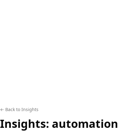
← Back to Insights
Insights:
automation