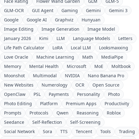
Face Rating
Flower Wand Garden
GLM
GLM-5
GLM-OCR
GUI Agent
Gaming
Gemini
Gemini 3
Google
Google AI
Graphviz
Hunyuan
Image Editing
Image Generation
Image Model
January 2026
Kimi
LLM
Language Models
Letters
Life Path Calculator
LoRA
Local LLM
Looksmaxxing
Love Oracle
Machine Learning
Math
MediaPipe
Memory
Mental Health
Microsoft
MoE
Moltbook
Moonshot
Multimodal
NVIDIA
Nano Banana Pro
New Websites
Numerology
OCR
Open Source
OpenClaw
PSL
Payments
Personality
Photo
Photo Editing
Platform
Premium Apps
Productivity
Prompts
Protocols
Qwen
Reasoning
Roblox
Seedance
Self-Reflection
Self-Screening
Social Network
Sora
TTS
Tencent
Tools
Trading