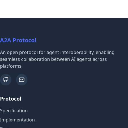
A2A Protocol
An open protocol for agent interoperability, enabling
seamless collaboration between AI agents across
platforms.
github
email
Protocol
Specification
Implementation