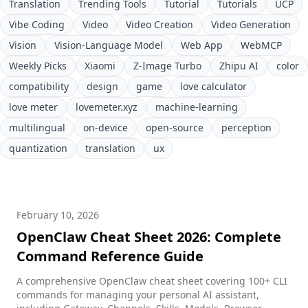
Translation
Trending Tools
Tutorial
Tutorials
UCP
Vibe Coding
Video
Video Creation
Video Generation
Vision
Vision-Language Model
Web App
WebMCP
Weekly Picks
Xiaomi
Z-Image Turbo
Zhipu AI
color
compatibility
design
game
love calculator
love meter
lovemeter.xyz
machine-learning
multilingual
on-device
open-source
perception
quantization
translation
ux
February 10, 2026
OpenClaw Cheat Sheet 2026: Complete
Command Reference Guide
A comprehensive OpenClaw cheat sheet covering 100+ CLI
commands for managing your personal AI assistant,