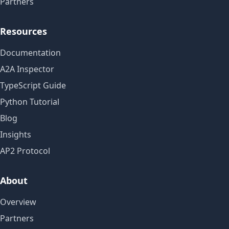
Partners
Resources
Documentation
A2A Inspector
TypeScript Guide
Python Tutorial
Blog
Insights
AP2 Protocol
About
Overview
Partners