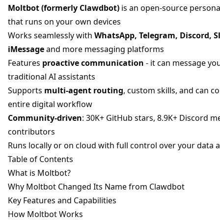
Moltbot (formerly Clawdbot)
is an open-source personal
that runs on your own devices
Works seamlessly with
WhatsApp, Telegram, Discord, Sl
iMessage
and more messaging platforms
Features
proactive communication
- it can message you 
traditional AI assistants
Supports
multi-agent routing
, custom skills, and can c
entire digital workflow
Community-driven
: 30K+ GitHub stars, 8.9K+ Discord 
contributors
Runs locally or on cloud with full control over your data 
Table of Contents
What is Moltbot?
Why Moltbot Changed Its Name from Clawdbot
Key Features and Capabilities
How Moltbot Works