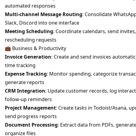
automated responses
Multi-channel Message Routing
: Consolidate WhatsApp
Slack, Discord into one interface
Meeting Scheduling
: Coordinate calendars, send invites
rescheduling requests
💼 Business & Productivity
Invoice Generation
: Create and send invoices automatic
time tracking
Expense Tracking
: Monitor spending, categorize transac
generate reports
CRM Integration
: Update customer records, log interact
follow-up reminders
Project Management
: Create tasks in Todoist/Asana, up
send progress reports
Document Processing
: Extract data from PDFs, genera
organize files