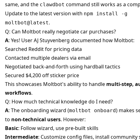
same, and the
command still works as a compa
clawdbot
Update to the latest version with
npm install -g
.
moltbot@latest
Q: Can Moltbot really negotiate car purchases?
A
: Yes! User AJ Stuyvenberg documented how Moltbot:
Searched Reddit for pricing data
Contacted multiple dealers via email
Negotiated back-and-forth using hardball tactics
Secured $4,200 off sticker price
This showcases Moltbot's ability to handle
multi-step, 
workflows
.
Q: How much technical knowledge do I need?
A
: The onboarding wizard (
) makes s
moltbot onboard
to
non-technical users
. However:
Basic
: Follow wizard, use pre-built skills
Intermediate
: Customize config files, install community s