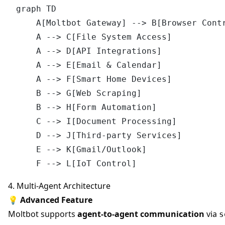
graph TD

    A[Moltbot Gateway] --> B[Browser Contr
    A --> C[File System Access]

    A --> D[API Integrations]

    A --> E[Email & Calendar]

    A --> F[Smart Home Devices]

    B --> G[Web Scraping]

    B --> H[Form Automation]

    C --> I[Document Processing]

    D --> J[Third-party Services]

    E --> K[Gmail/Outlook]

4. Multi-Agent Architecture
💡
Advanced Feature
Moltbot supports
agent-to-agent communication
via
s