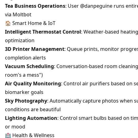
Tea Business Operations
: User @danpeguine runs entir
via Moltbot
🏠 Smart Home & IoT
Intelligent Thermostat Control
: Weather-based heating
optimization
3D Printer Management
: Queue prints, monitor progres
completion alerts
Vacuum Scheduling
: Conversation-based room cleaning 
room's a mess")
Air Quality Monitoring
: Control air purifiers based on 
biomarker goals
Sky Photography
: Automatically capture photos when s
conditions are beautiful
Lighting Automation
: Control smart bulbs based on ti
or mood
🏥 Health & Wellness