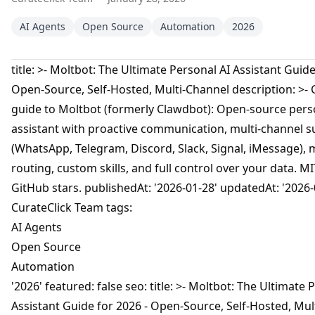
AI Agents
Open Source
Automation
2026
title: >- Moltbot: The Ultimate Personal AI Assistant Guide
Open-Source, Self-Hosted, Multi-Channel description: >-
guide to Moltbot (formerly Clawdbot): Open-source pers
assistant with proactive communication, multi-channel 
(WhatsApp, Telegram, Discord, Slack, Signal, iMessage), 
routing, custom skills, and full control over your data. MI
GitHub stars. publishedAt: '2026-01-28' updatedAt: '2026-
CurateClick Team tags:
AI Agents
Open Source
Automation
'2026' featured: false seo: title: >- Moltbot: The Ultimate 
Assistant Guide for 2026 - Open-Source, Self-Hosted, Mul