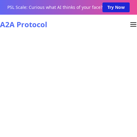
PSL Scale: Curious what AI thinks of your face?
Try Now
A2A Protocol