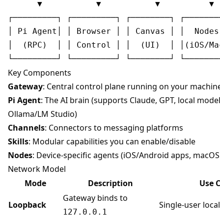
      ▼           ▼           ▼          ▼

┌─────────┐ ┌─────────┐ ┌────────┐ ┌────────
│ Pi Agent│ │ Browser │ │ Canvas │ │  Nodes 
│  (RPC)  │ │ Control │ │  (UI)  │ │(iOS/Mac
Key Components
Gateway
: Central control plane running on your machin
Pi Agent
: The AI brain (supports Claude, GPT, local model
Ollama/LM Studio)
Channels
: Connectors to messaging platforms
Skills
: Modular capabilities you can enable/disable
Nodes
: Device-specific agents (iOS/Android apps, macO
Network Model
Mode
Description
Use 
Gateway binds to
Loopback
Single-user loca
127.0.0.1