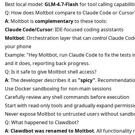
Best local model:
GLM-4.7-Flash
for tool calling capabiliti
Q: How does Moltbot compare to Claude Code or Cursor
A
: Moltbot is
complementary
to these tools:
Claude Code/Cursor
: IDE-focused coding assistants
Moltbot
: Orchestration layer that can
control
Claude Cod
your phone
Example: "Hey Moltbot, run Claude Code to fix the tests i
and it does, reporting back progress.
Q: Is it safe to give Moltbot shell access?
A
: The developer describes it as
"spicy"
. Recommendatio
Use Docker sandboxing for non-main sessions
Carefully review any shell commands before execution
Start with read-only tools and gradually expand permiss
Never expose Moltbot to untrusted users without sandb
Q: What happened to Clawdbot?
A
:
Clawdbot was renamed to Moltbot
. All functionality