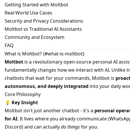
Getting Started with Moltbot
Real-World Use Cases
Security and Privacy Considerations
Moltbot vs Traditional AI Assistants
Community and Ecosystem
FAQ
What is Moltbot? {#what-is-moltbot}
Moltbot
is a revolutionary open-source personal AI assis
fundamentally changes how we interact with AI. Unlike tr
chatbots that wait for your commands, Moltbot is
proact
autonomous, and deeply integrated
into your daily wo
Core Philosophy
💡
Key Insight
Moltbot isn't just another chatbot - it's a
personal opera
for AI
. It lives where you already communicate (WhatsAp
Discord) and can actually
do things
for you.