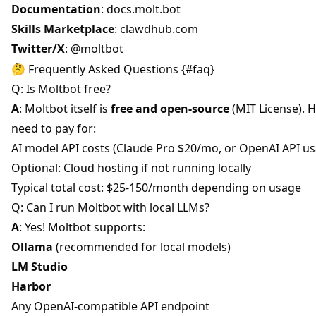
Documentation
:
docs.molt.bot
Skills Marketplace
:
clawdhub.com
Twitter/X
:
@moltbot
🤔 Frequently Asked Questions {#faq}
Q: Is Moltbot free?
A
: Moltbot itself is
free and open-source
(MIT License). 
need to pay for:
AI model API costs (Claude Pro $20/mo, or OpenAI API u
Optional: Cloud hosting if not running locally
Typical total cost: $25-150/month depending on usage
Q: Can I run Moltbot with local LLMs?
A
: Yes! Moltbot supports:
Ollama
(recommended for local models)
LM Studio
Harbor
Any OpenAI-compatible API endpoint