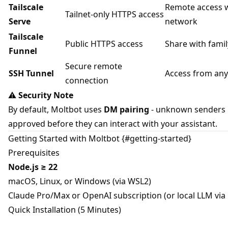
Tailscale
Remote access w
Tailnet-only HTTPS access
Serve
network
Tailscale
Public HTTPS access
Share with fami
Funnel
Secure remote
SSH Tunnel
Access from an
connection
⚠️
Security Note
By default, Moltbot uses
DM pairing
- unknown senders
approved before they can interact with your assistant.
Getting Started with Moltbot {#getting-started}
Prerequisites
Node.js ≥ 22
macOS, Linux, or Windows (via WSL2)
Claude Pro/Max or OpenAI subscription (or local LLM via
Quick Installation (5 Minutes)