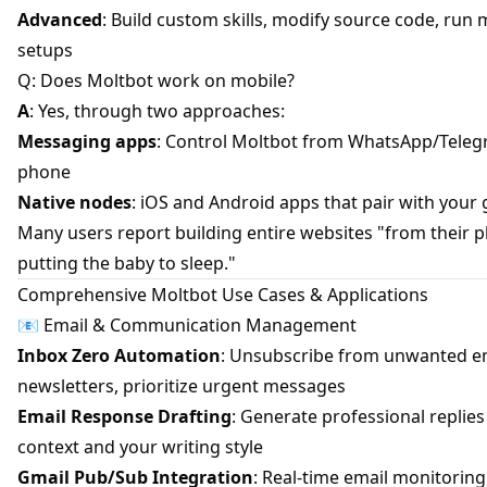
Advanced
: Build custom skills, modify source code, run 
setups
Q: Does Moltbot work on mobile?
A
: Yes, through two approaches:
Messaging apps
: Control Moltbot from WhatsApp/Teleg
phone
Native nodes
: iOS and Android apps that pair with your
Many users report building entire websites "from their 
putting the baby to sleep."
Comprehensive Moltbot Use Cases & Applications
📧 Email & Communication Management
Inbox Zero Automation
: Unsubscribe from unwanted em
newsletters, prioritize urgent messages
Email Response Drafting
: Generate professional replie
context and your writing style
Gmail Pub/Sub Integration
: Real-time email monitorin