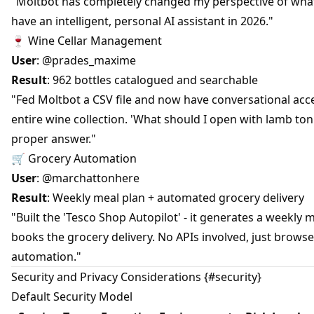
"Moltbot has completely changed my perspective of what
have an intelligent, personal AI assistant in 2026."
🍷 Wine Cellar Management
User
: @prades_maxime
Result
: 962 bottles catalogued and searchable
"Fed Moltbot a CSV file and now have conversational acc
entire wine collection. 'What should I open with lamb ton
proper answer."
🛒 Grocery Automation
User
: @marchattonhere
Result
: Weekly meal plan + automated grocery delivery
"Built the 'Tesco Shop Autopilot' - it generates a weekly 
books the grocery delivery. No APIs involved, just browse
automation."
Security and Privacy Considerations {#security}
Default Security Model