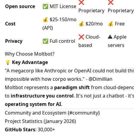
❌
❌
Open source
✅ MIT License
Proprietary
Proprietary
💰 $25-150/mo
Cost
💰 $20/mo
💰 Free
(API)
❌ Cloud-
⚠️ Apple
Privacy
✅ Full control
based
servers
Why Choose Moltbot?
💡
Key Advantage
"A megacorp like Anthropic or OpenAI could not build this.
impossible with how corpo works." - @Dimillian
Moltbot represents a
paradigm shift
from cloud-depend
to
infrastructure you control
. It's not just a chatbot - it'
operating system for AI
.
Community and Ecosystem {#community}
Project Statistics (January 2026)
GitHub Stars
: 30,000+