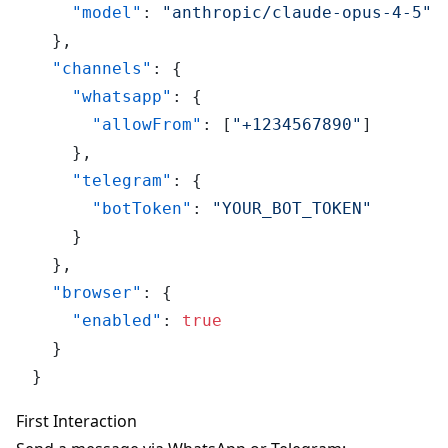
"model"
:
"anthropic/claude-opus-4-5"
}
,
"channels"
:
{
"whatsapp"
:
{
"allowFrom"
:
[
"+1234567890"
]
}
,
"telegram"
:
{
"botToken"
:
"YOUR_BOT_TOKEN"
}
}
,
"browser"
:
{
"enabled"
:
true
}
}
First Interaction