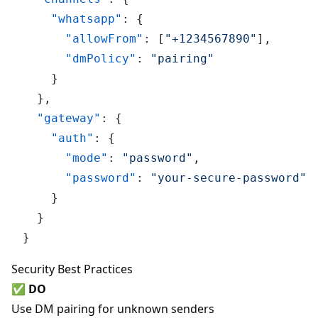
"whatsapp"
:
{
"allowFrom"
:
[
"+1234567890"
]
,
"dmPolicy"
:
"pairing"
}
}
,
"gateway"
:
{
"auth"
:
{
"mode"
:
"password"
,
"password"
:
"your-secure-password"
}
}
}
Security Best Practices
✅
DO
Use DM pairing for unknown senders