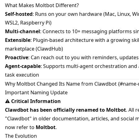
What Makes Moltbot Different?
Self-hosted
: Runs on your own hardware (Mac, Linux, W
WSL2, Raspberry Pi)
Multi-channel
: Connects to 10+ messaging platforms s
Extensible
: Plugin-based architecture with a growing skil
marketplace (ClawdHub)
Proactive
: Can reach out to you with reminders, updates
Agent-capable
: Supports multi-agent orchestration an
task execution
Why Moltbot Changed Its Name from Clawdbot {#name-
Important Naming Update
⚠️
Critical Information
Clawdbot has been officially renamed to Moltbot
. All 
"Clawdbot" in older documentation, articles, and social 
now refer to
Moltbot
.
The Evolution