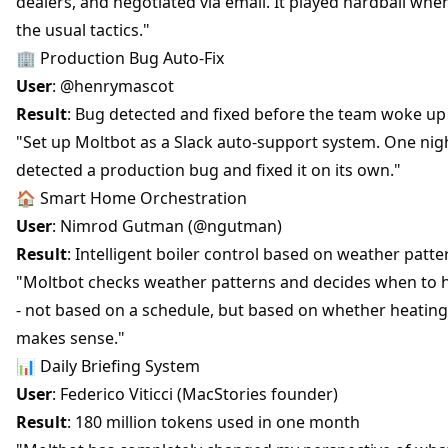
dealers, and negotiated via email. It played hardball when
the usual tactics."
🏢 Production Bug Auto-Fix
User
: @henrymascot
Result
: Bug detected and fixed before the team woke up
"Set up Moltbot as a Slack auto-support system. One nigh
detected a production bug and fixed it on its own."
🏠 Smart Home Orchestration
User
: Nimrod Gutman (@ngutman)
Result
: Intelligent boiler control based on weather patte
"Moltbot checks weather patterns and decides when to 
- not based on a schedule, but based on whether heating
makes sense."
📊 Daily Briefing System
User
: Federico Viticci (MacStories founder)
Result
: 180 million tokens used in one month