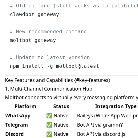
# Old command (still works as compatibili
clawdbot gateway

# New recommended command
moltbot gateway

# Update to latest version
Key Features and Capabilities {#key-features}
1. Multi-Channel Communication Hub
Moltbot connects to virtually every messaging platform 
Platform
Status
Integration Type
WhatsApp
✅ Native
Baileys (WhatsApp Web pr
Telegram
✅ Native
Bot API via grammY
Discord
✅ Native
Bot API via discord.js