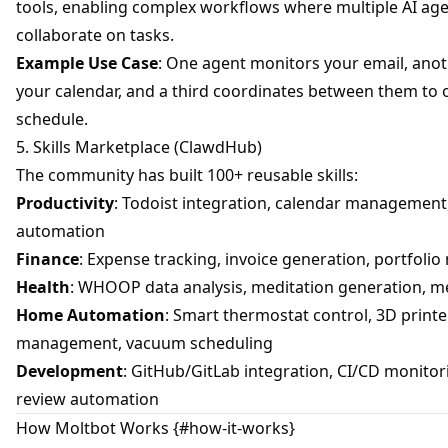
tools, enabling complex workflows where multiple AI ag
collaborate on tasks.
Example Use Case
: One agent monitors your email, an
your calendar, and a third coordinates between them to 
schedule.
5. Skills Marketplace (ClawdHub)
The community has built 100+ reusable skills:
Productivity
: Todoist integration, calendar management
automation
Finance
: Expense tracking, invoice generation, portfoli
Health
: WHOOP data analysis, meditation generation, m
Home Automation
: Smart thermostat control, 3D printe
management, vacuum scheduling
Development
: GitHub/GitLab integration, CI/CD monitor
review automation
How Moltbot Works {#how-it-works}