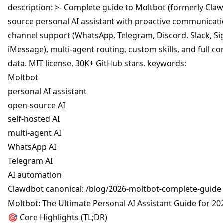
description: >- Complete guide to Moltbot (formerly Cla
source personal AI assistant with proactive communicatio
channel support (WhatsApp, Telegram, Discord, Slack, Si
iMessage), multi-agent routing, custom skills, and full co
data. MIT license, 30K+ GitHub stars. keywords:
Moltbot
personal AI assistant
open-source AI
self-hosted AI
multi-agent AI
WhatsApp AI
Telegram AI
AI automation
Clawdbot canonical: /blog/2026-moltbot-complete-guide
Moltbot: The Ultimate Personal AI Assistant Guide for 20
🎯 Core Highlights (TL;DR)