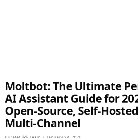
Moltbot: The Ultimate Pe
AI Assistant Guide for 202
Open-Source, Self-Hosted
Multi-Channel
CurateClick Team
•
January 28, 2026