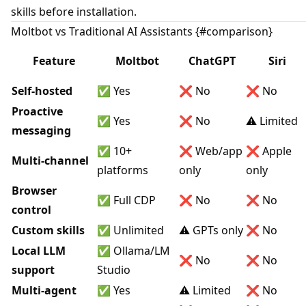
skills before installation.
Moltbot vs Traditional AI Assistants {#comparison}
Feature
Moltbot
ChatGPT
Siri
Self-hosted
✅ Yes
❌ No
❌ No
Proactive
✅ Yes
❌ No
⚠️ Limited
messaging
✅ 10+
❌ Web/app
❌ Apple
Multi-channel
platforms
only
only
Browser
✅ Full CDP
❌ No
❌ No
control
Custom skills
✅ Unlimited
⚠️ GPTs only
❌ No
Local LLM
✅ Ollama/LM
❌ No
❌ No
support
Studio
Multi-agent
✅ Yes
⚠️ Limited
❌ No