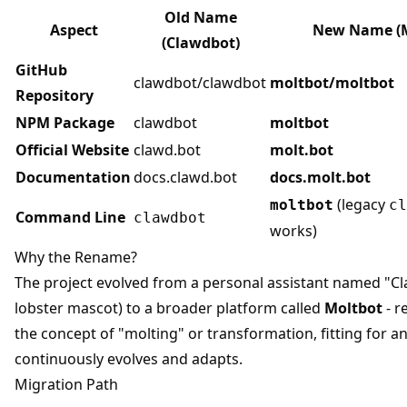
Old Name
Aspect
New Name (M
(Clawdbot)
GitHub
clawdbot/clawdbot
moltbot/moltbot
Repository
NPM Package
clawdbot
moltbot
Official Website
clawd.bot
molt.bot
Documentation
docs.clawd.bot
docs.molt.bot
(legacy
moltbot
cl
Command Line
clawdbot
works)
Why the Rename?
The project evolved from a personal assistant named "Cl
lobster mascot) to a broader platform called
Moltbot
- r
the concept of "molting" or transformation, fitting for an
continuously evolves and adapts.
Migration Path