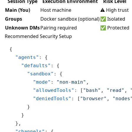
Session Type
Execution Environment
Risk Level
Main (You)
Host machine
⚠️ High trust
Groups
Docker sandbox (optional)
✅ Isolated
Unknown DMs
Pairing required
✅ Protected
Recommended Security Setup
{
"agents"
:
{
"defaults"
:
{
"sandbox"
:
{
"mode"
:
"non-main"
,
"allowedTools"
:
[
"bash"
,
"read"
,
"deniedTools"
:
[
"browser"
,
"nodes
}
}
}
,
"channels"
:
{