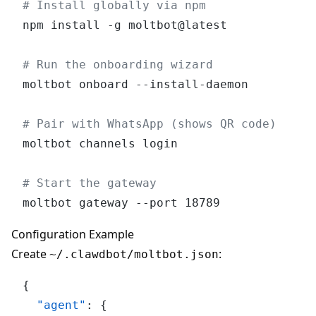
# Install globally via npm
npm install -g moltbot@latest

# Run the onboarding wizard
moltbot onboard --install-daemon

# Pair with WhatsApp (shows QR code)
moltbot channels login

# Start the gateway
Configuration Example
Create
:
~/.clawdbot/moltbot.json
{
"agent"
:
{