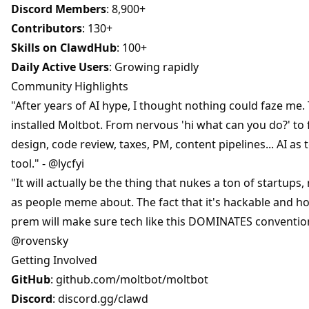
Discord Members
: 8,900+
Contributors
: 130+
Skills on ClawdHub
: 100+
Daily Active Users
: Growing rapidly
Community Highlights
"After years of AI hype, I thought nothing could faze me.
installed Moltbot. From nervous 'hi what can you do?' to fu
design, code review, taxes, PM, content pipelines... AI a
tool." - @lycfyi
"It will actually be the thing that nukes a ton of startups
as people meme about. The fact that it's hackable and ho
prem will make sure tech like this DOMINATES convention
@rovensky
Getting Involved
GitHub
:
github.com/moltbot/moltbot
Discord
:
discord.gg/clawd