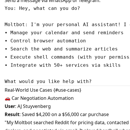
Send a message via WhatsApp or Telegram:
You: Hey, what can you do?

Moltbot: I'm your personal AI assistant! I c
• Manage your calendar and send reminders

• Control browser automation

• Search the web and summarize articles

• Execute shell commands (with your permissi
• Integrate with 50+ services via skills

Real-World Use Cases {#use-cases}
🚗 Car Negotiation Automation
User
: AJ Stuyvenberg
Result
: Saved $4,200 on a $56,000 car purchase
"My Moltbot searched Reddit for pricing data, contacted