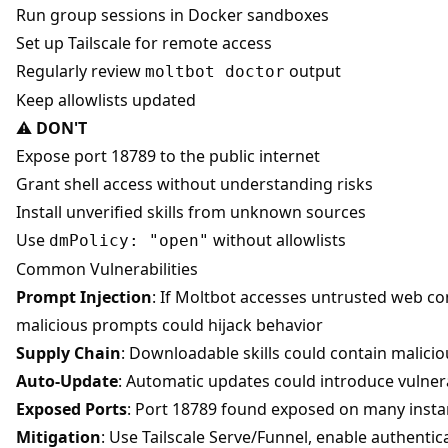
Run group sessions in Docker sandboxes
Set up Tailscale for remote access
Regularly review
output
moltbot doctor
Keep allowlists updated
⚠️
DON'T
Expose port 18789 to the public internet
Grant shell access without understanding risks
Install unverified skills from unknown sources
Use
without allowlists
dmPolicy: "open"
Common Vulnerabilities
Prompt Injection
: If Moltbot accesses untrusted web co
malicious prompts could hijack behavior
Supply Chain
: Downloadable skills could contain malici
Auto-Update
: Automatic updates could introduce vulnera
Exposed Ports
: Port 18789 found exposed on many inst
Mitigation
: Use Tailscale Serve/Funnel, enable authentic