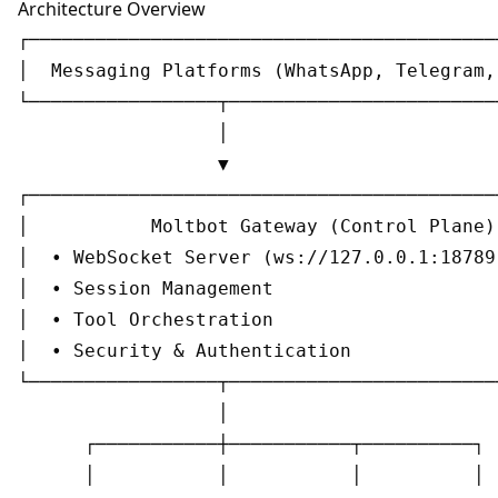
Architecture Overview
┌───────────────────────────────────────────
│  Messaging Platforms (WhatsApp, Telegram, 
└─────────────────┬─────────────────────────
                  │

                  ▼

┌───────────────────────────────────────────
│           Moltbot Gateway (Control Plane) 
│  • WebSocket Server (ws://127.0.0.1:18789)
│  • Session Management                     
│  • Tool Orchestration                     
│  • Security & Authentication              
└─────────────────┬─────────────────────────
                  │

      ┌───────────┼───────────┬──────────┐

      │           │           │          │
