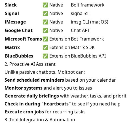
Slack
✅ Native
Bolt framework
Signal
✅ Native
signal-cli
iMessage
✅ Native
imsg CLI (macOS)
Google Chat
✅ Native
Chat API
Microsoft Teams
✅ Extension
Bot Framework
Matrix
✅ Extension
Matrix SDK
BlueBubbles
✅ Extension
BlueBubbles API
2. Proactive AI Assistant
Unlike passive chatbots, Moltbot can:
Send scheduled reminders
based on your calendar
Monitor systems
and alert you to issues
Generate daily briefings
with weather, tasks, and priorit
Check in during "heartbeats"
to see if you need help
Execute cron jobs
for recurring tasks
3. Tool Integration & Automation