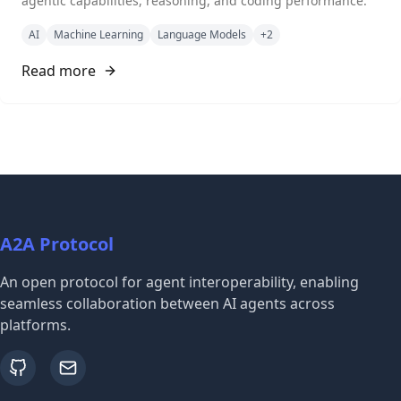
agentic capabilities, reasoning, and coding performance.
AI
Machine Learning
Language Models
+
2
Read more
A2A Protocol
An open protocol for agent interoperability, enabling
seamless collaboration between AI agents across
platforms.
github
email