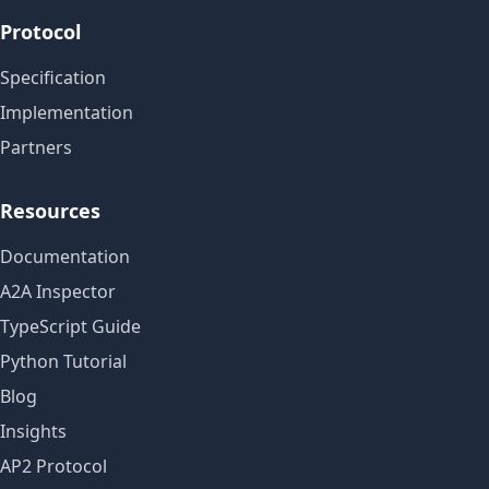
Protocol
Specification
Implementation
Partners
Resources
Documentation
A2A Inspector
TypeScript Guide
Python Tutorial
Blog
Insights
AP2 Protocol