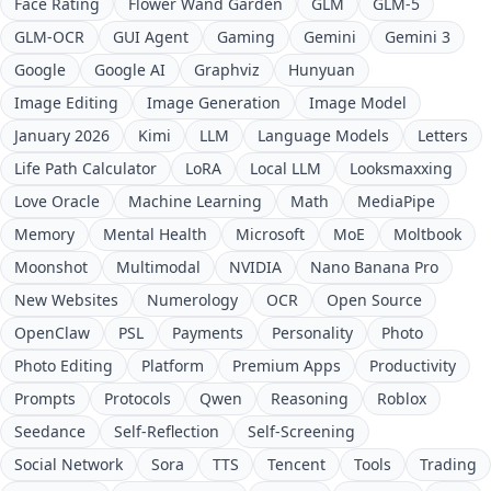
Face Rating
Flower Wand Garden
GLM
GLM-5
GLM-OCR
GUI Agent
Gaming
Gemini
Gemini 3
Google
Google AI
Graphviz
Hunyuan
Image Editing
Image Generation
Image Model
January 2026
Kimi
LLM
Language Models
Letters
Life Path Calculator
LoRA
Local LLM
Looksmaxxing
Love Oracle
Machine Learning
Math
MediaPipe
Memory
Mental Health
Microsoft
MoE
Moltbook
Moonshot
Multimodal
NVIDIA
Nano Banana Pro
New Websites
Numerology
OCR
Open Source
OpenClaw
PSL
Payments
Personality
Photo
Photo Editing
Platform
Premium Apps
Productivity
Prompts
Protocols
Qwen
Reasoning
Roblox
Seedance
Self-Reflection
Self-Screening
Social Network
Sora
TTS
Tencent
Tools
Trading