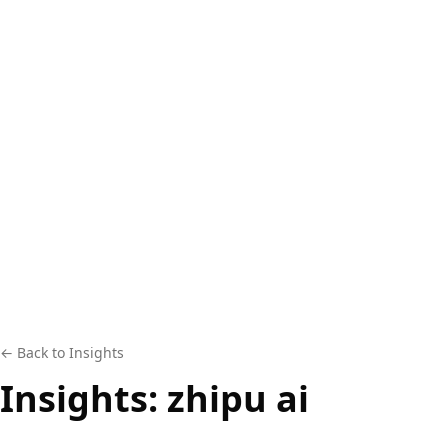
← Back to Insights
Insights:
zhipu ai