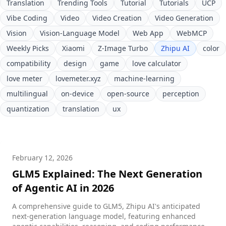
Translation
Trending Tools
Tutorial
Tutorials
UCP
Vibe Coding
Video
Video Creation
Video Generation
Vision
Vision-Language Model
Web App
WebMCP
Weekly Picks
Xiaomi
Z-Image Turbo
Zhipu AI
color
compatibility
design
game
love calculator
love meter
lovemeter.xyz
machine-learning
multilingual
on-device
open-source
perception
quantization
translation
ux
February 12, 2026
GLM5 Explained: The Next Generation
of Agentic AI in 2026
A comprehensive guide to GLM5, Zhipu AI's anticipated
next-generation language model, featuring enhanced