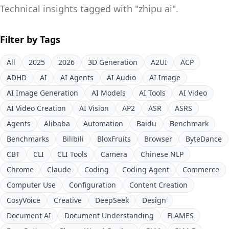
Technical insights tagged with "
zhipu ai
".
Filter by Tags
All
2025
2026
3D Generation
A2UI
ACP
ADHD
AI
AI Agents
AI Audio
AI Image
AI Image Generation
AI Models
AI Tools
AI Video
AI Video Creation
AI Vision
AP2
ASR
ASRS
Agents
Alibaba
Automation
Baidu
Benchmark
Benchmarks
Bilibili
BloxFruits
Browser
ByteDance
CBT
CLI
CLI Tools
Camera
Chinese NLP
Chrome
Claude
Coding
Coding Agent
Commerce
Computer Use
Configuration
Content Creation
CosyVoice
Creative
DeepSeek
Design
Document AI
Document Understanding
FLAMES