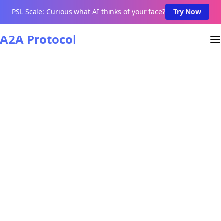
PSL Scale: Curious what AI thinks of your face?
Try Now
A2A Protocol