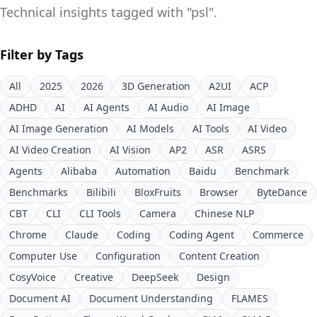
Technical insights tagged with "
psl
".
Filter by Tags
All
2025
2026
3D Generation
A2UI
ACP
ADHD
AI
AI Agents
AI Audio
AI Image
AI Image Generation
AI Models
AI Tools
AI Video
AI Video Creation
AI Vision
AP2
ASR
ASRS
Agents
Alibaba
Automation
Baidu
Benchmark
Benchmarks
Bilibili
BloxFruits
Browser
ByteDance
CBT
CLI
CLI Tools
Camera
Chinese NLP
Chrome
Claude
Coding
Coding Agent
Commerce
Computer Use
Configuration
Content Creation
CosyVoice
Creative
DeepSeek
Design
Document AI
Document Understanding
FLAMES