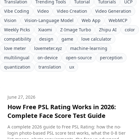
Translation
Trending Tools
Tutorial
Tutorials
UCP
Vibe Coding
Video
Video Creation
Video Generation
Vision
Vision-Language Model
Web App
WebMCP
Weekly Picks
Xiaomi
Z-Image Turbo
Zhipu AI
color
compatibility
design
game
love calculator
love meter
lovemeter.xyz
machine-learning
multilingual
on-device
open-source
perception
quantization
translation
ux
June 27, 2026
How Free PSL Rating Works in 2026:
Complete Face Score Test Guide
A complete 2026 guide to Free PSL Rating: how the no-
login photo-based PSL score test works, what the 0-8 tier