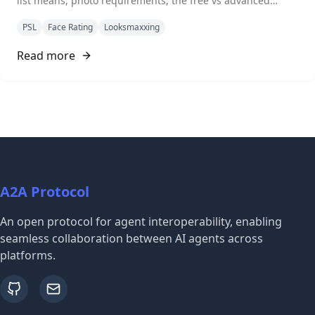
list means, photo requirements, the free vs advanced
comparison, and how to read your result.
PSL
Face Rating
Looksmaxxing
Read more
A2A Protocol
An open protocol for agent interoperability, enabling
seamless collaboration between AI agents across
platforms.
github
email