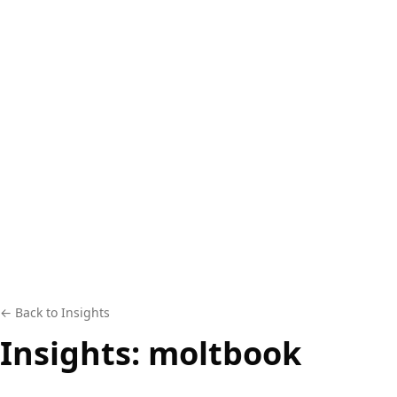
← Back to Insights
Insights:
moltbook