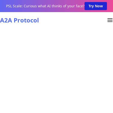
PSL Scale: Curious what AI thinks of your face?
Try Now
A2A Protocol