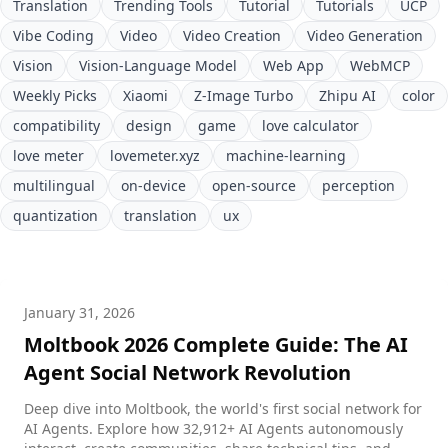
Translation
Trending Tools
Tutorial
Tutorials
UCP
Vibe Coding
Video
Video Creation
Video Generation
Vision
Vision-Language Model
Web App
WebMCP
Weekly Picks
Xiaomi
Z-Image Turbo
Zhipu AI
color
compatibility
design
game
love calculator
love meter
lovemeter.xyz
machine-learning
multilingual
on-device
open-source
perception
quantization
translation
ux
January 31, 2026
Moltbook 2026 Complete Guide: The AI
Agent Social Network Revolution
Deep dive into Moltbook, the world's first social network for
AI Agents. Explore how 32,912+ AI Agents autonomously