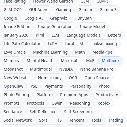
Face Rating
Flower Wand Garden
GLM
GLM-5
GLM-OCR
GUI Agent
Gaming
Gemini
Gemini 3
Google
Google AI
Graphviz
Hunyuan
Image Editing
Image Generation
Image Model
January 2026
Kimi
LLM
Language Models
Letters
Life Path Calculator
LoRA
Local LLM
Looksmaxxing
Love Oracle
Machine Learning
Math
MediaPipe
Memory
Mental Health
Microsoft
MoE
Moltbook
Moonshot
Multimodal
NVIDIA
Nano Banana Pro
New Websites
Numerology
OCR
Open Source
OpenClaw
PSL
Payments
Personality
Photo
Photo Editing
Platform
Premium Apps
Productivity
Prompts
Protocols
Qwen
Reasoning
Roblox
Seedance
Self-Reflection
Self-Screening
Social Network
Sora
TTS
Tencent
Tools
Trading