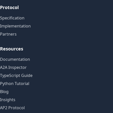
Protocol
Specification
Implementation
Partners
Resources
Documentation
A2A Inspector
TypeScript Guide
Python Tutorial
Blog
Insights
AP2 Protocol