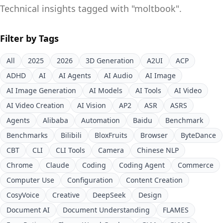
Technical insights tagged with "
moltbook
".
Filter by Tags
All
2025
2026
3D Generation
A2UI
ACP
ADHD
AI
AI Agents
AI Audio
AI Image
AI Image Generation
AI Models
AI Tools
AI Video
AI Video Creation
AI Vision
AP2
ASR
ASRS
Agents
Alibaba
Automation
Baidu
Benchmark
Benchmarks
Bilibili
BloxFruits
Browser
ByteDance
CBT
CLI
CLI Tools
Camera
Chinese NLP
Chrome
Claude
Coding
Coding Agent
Commerce
Computer Use
Configuration
Content Creation
CosyVoice
Creative
DeepSeek
Design
Document AI
Document Understanding
FLAMES