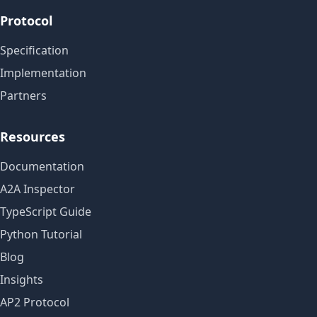
Protocol
Specification
Implementation
Partners
Resources
Documentation
A2A Inspector
TypeScript Guide
Python Tutorial
Blog
Insights
AP2 Protocol