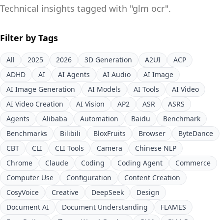
Technical insights tagged with "
glm ocr
".
Filter by Tags
All
2025
2026
3D Generation
A2UI
ACP
ADHD
AI
AI Agents
AI Audio
AI Image
AI Image Generation
AI Models
AI Tools
AI Video
AI Video Creation
AI Vision
AP2
ASR
ASRS
Agents
Alibaba
Automation
Baidu
Benchmark
Benchmarks
Bilibili
BloxFruits
Browser
ByteDance
CBT
CLI
CLI Tools
Camera
Chinese NLP
Chrome
Claude
Coding
Coding Agent
Commerce
Computer Use
Configuration
Content Creation
CosyVoice
Creative
DeepSeek
Design
Document AI
Document Understanding
FLAMES