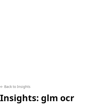
← Back to Insights
Insights:
glm ocr