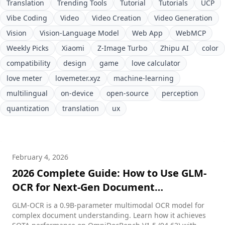
Translation
Trending Tools
Tutorial
Tutorials
UCP
Vibe Coding
Video
Video Creation
Video Generation
Vision
Vision-Language Model
Web App
WebMCP
Weekly Picks
Xiaomi
Z-Image Turbo
Zhipu AI
color
compatibility
design
game
love calculator
love meter
lovemeter.xyz
machine-learning
multilingual
on-device
open-source
perception
quantization
translation
ux
February 4, 2026
2026 Complete Guide: How to Use GLM-
OCR for Next-Gen Document
Understanding
GLM-OCR is a 0.9B-parameter multimodal OCR model for
complex document understanding. Learn how it achieves