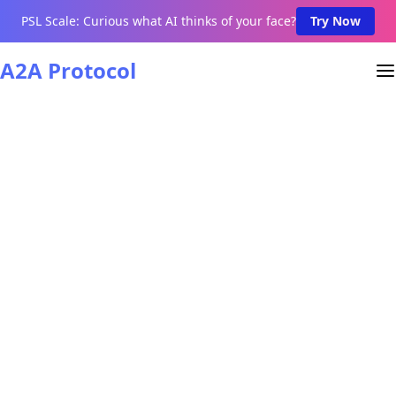
PSL Scale: Curious what AI thinks of your face?
Try Now
A2A Protocol