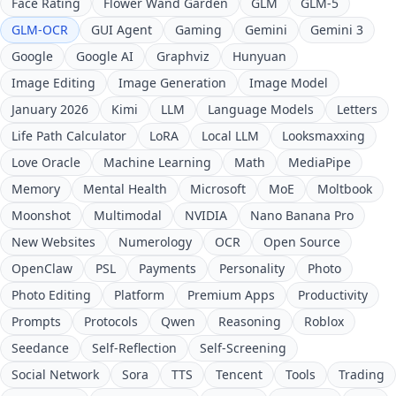
Face Rating
Flower Wand Garden
GLM
GLM-5
GLM-OCR
GUI Agent
Gaming
Gemini
Gemini 3
Google
Google AI
Graphviz
Hunyuan
Image Editing
Image Generation
Image Model
January 2026
Kimi
LLM
Language Models
Letters
Life Path Calculator
LoRA
Local LLM
Looksmaxxing
Love Oracle
Machine Learning
Math
MediaPipe
Memory
Mental Health
Microsoft
MoE
Moltbook
Moonshot
Multimodal
NVIDIA
Nano Banana Pro
New Websites
Numerology
OCR
Open Source
OpenClaw
PSL
Payments
Personality
Photo
Photo Editing
Platform
Premium Apps
Productivity
Prompts
Protocols
Qwen
Reasoning
Roblox
Seedance
Self-Reflection
Self-Screening
Social Network
Sora
TTS
Tencent
Tools
Trading