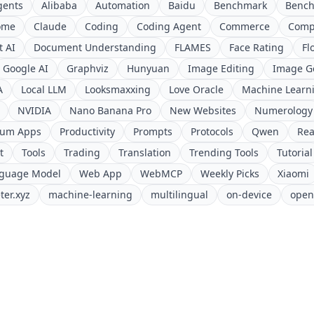
gents
Alibaba
Automation
Baidu
Benchmark
Benc
ome
Claude
Coding
Coding Agent
Commerce
Comp
 AI
Document Understanding
FLAMES
Face Rating
Fl
Google AI
Graphviz
Hunyuan
Image Editing
Image G
A
Local LLM
Looksmaxxing
Love Oracle
Machine Learn
NVIDIA
Nano Banana Pro
New Websites
Numerology
ium Apps
Productivity
Prompts
Protocols
Qwen
Rea
t
Tools
Trading
Translation
Trending Tools
Tutorial
nguage Model
Web App
WebMCP
Weekly Picks
Xiaomi
ter.xyz
machine-learning
multilingual
on-device
open