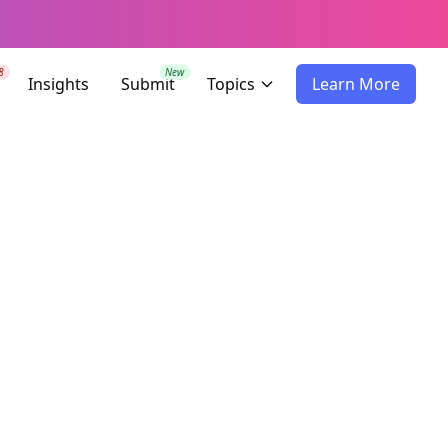
8
New
Insights
Submit
Topics
Learn More