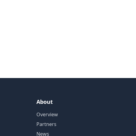
About
Overview
Partners
News