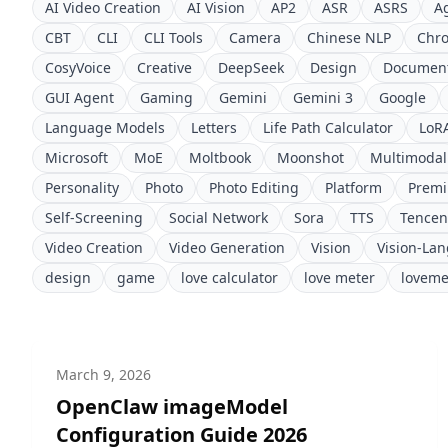
AI Video Creation
AI Vision
AP2
ASR
ASRS
A
CBT
CLI
CLI Tools
Camera
Chinese NLP
Chr
CosyVoice
Creative
DeepSeek
Design
Document
GUI Agent
Gaming
Gemini
Gemini 3
Google
Language Models
Letters
Life Path Calculator
LoR
Microsoft
MoE
Moltbook
Moonshot
Multimodal
Personality
Photo
Photo Editing
Platform
Prem
Self-Screening
Social Network
Sora
TTS
Tencen
Video Creation
Video Generation
Vision
Vision-La
design
game
love calculator
love meter
loveme
March 9, 2026
OpenClaw imageModel
Configuration Guide 2026