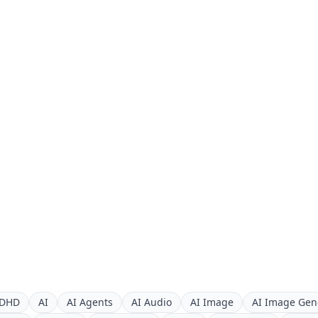
DHD
AI
AI Agents
AI Audio
AI Image
AI Image Gen