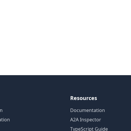
Resources
on
Documentation
tion
A2A Inspector
TypeScript Guide