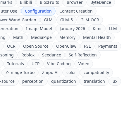
hmarks
Bilibili
BloxFruits
Browser
ByteDance
uter Use
Configuration
Content Creation
ower Wand Garden
GLM
GLM-5
GLM-OCR
eneration
Image Model
January 2026
Kimi
LLM
ing
Math
MediaPipe
Memory
Mental Health
OCR
Open Source
OpenClaw
PSL
Payments
soning
Roblox
Seedance
Self-Reflection
Tutorials
UCP
Vibe Coding
Video
Z-Image Turbo
Zhipu AI
color
compatibility
-source
perception
quantization
translation
ux