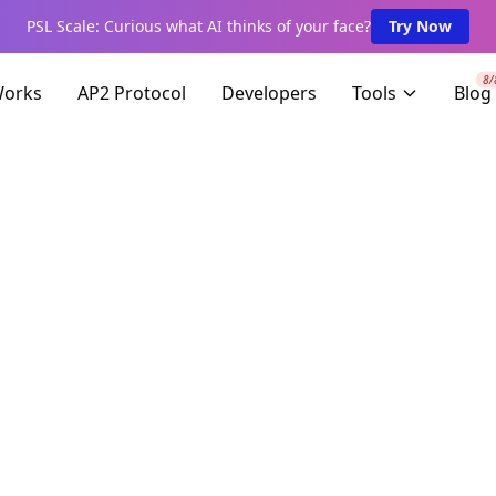
PSL Scale: Curious what AI thinks of your face?
Try Now
8/
Works
AP2 Protocol
Developers
Tools
Blog