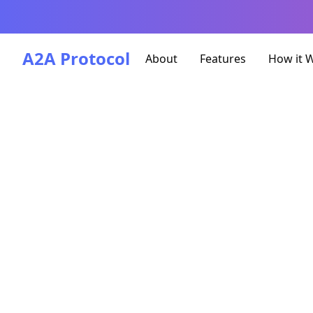
A2A Protocol
About
Features
How it 