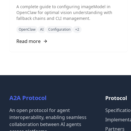
A complete guide to configuring imageModel in
OpenClaw for optimal vision understanding with
fallback chains and CLI management.
OpenClaw
AI
Configuration
+
2
Read more
A2A Protocol
Protocol
An open protocol for agent
Specificati
interoperability, enabling seamless
Implementa
collaboration between AI agents
Partners