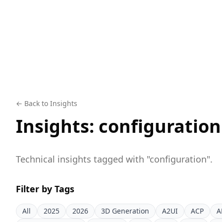
← Back to Insights
Insights:
configuration
Technical insights tagged with "
configuration
".
Filter by Tags
All
2025
2026
3D Generation
A2UI
ACP
A