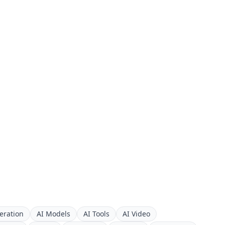
eration
AI Models
AI Tools
AI Video