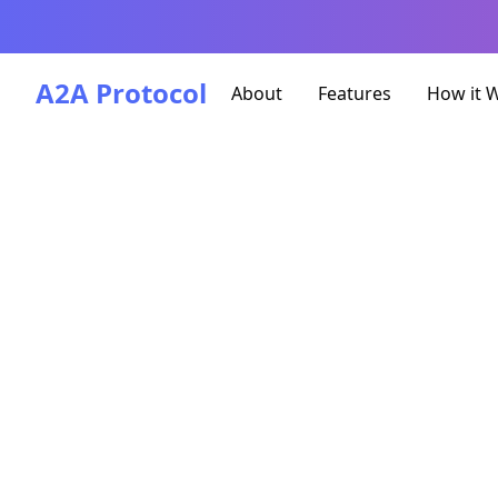
A2A Protocol
About
Features
How it 