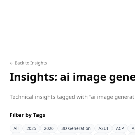
← Back to Insights
Insights:
ai image gene
Technical insights tagged with "
ai image generat
Filter by Tags
All
2025
2026
3D Generation
A2UI
ACP
A