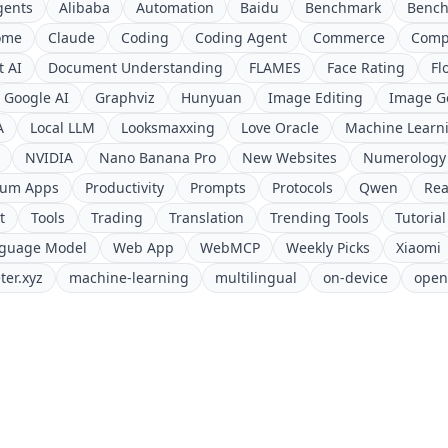
gents
Alibaba
Automation
Baidu
Benchmark
Benc
ome
Claude
Coding
Coding Agent
Commerce
Comp
 AI
Document Understanding
FLAMES
Face Rating
Fl
Google AI
Graphviz
Hunyuan
Image Editing
Image G
A
Local LLM
Looksmaxxing
Love Oracle
Machine Learn
NVIDIA
Nano Banana Pro
New Websites
Numerology
ium Apps
Productivity
Prompts
Protocols
Qwen
Rea
t
Tools
Trading
Translation
Trending Tools
Tutorial
nguage Model
Web App
WebMCP
Weekly Picks
Xiaomi
ter.xyz
machine-learning
multilingual
on-device
open