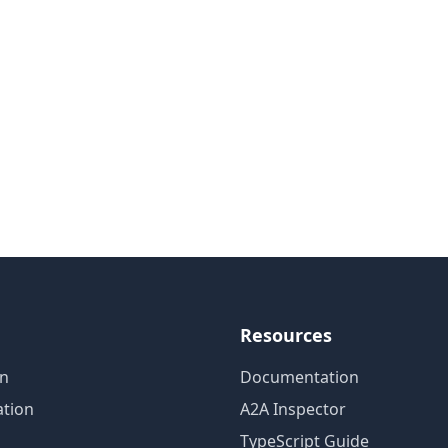
Resources
on
Documentation
tion
A2A Inspector
TypeScript Guide