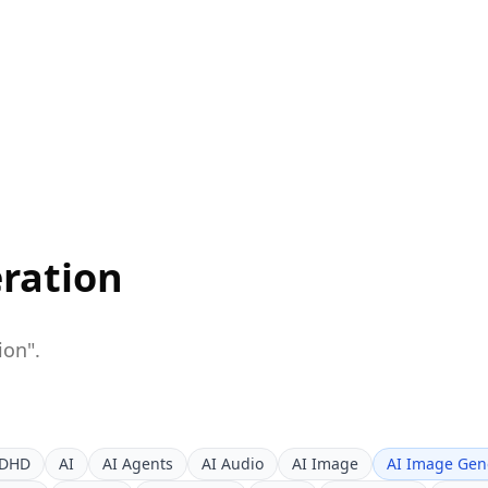
ration
ion
".
DHD
AI
AI Agents
AI Audio
AI Image
AI Image Gen