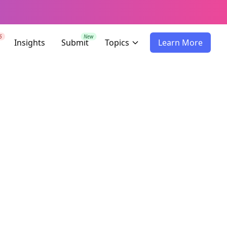
6
New
Insights
Submit
Topics
Learn More