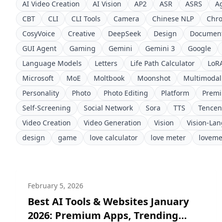
AI Video Creation
AI Vision
AP2
ASR
ASRS
A
CBT
CLI
CLI Tools
Camera
Chinese NLP
Chr
CosyVoice
Creative
DeepSeek
Design
Document
GUI Agent
Gaming
Gemini
Gemini 3
Google
Language Models
Letters
Life Path Calculator
LoR
Microsoft
MoE
Moltbook
Moonshot
Multimodal
Personality
Photo
Photo Editing
Platform
Prem
Self-Screening
Social Network
Sora
TTS
Tencen
Video Creation
Video Generation
Vision
Vision-La
design
game
love calculator
love meter
loveme
February 5, 2026
Best AI Tools & Websites January
2026: Premium Apps, Trending