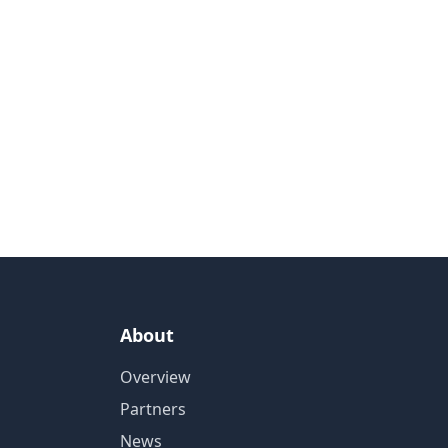
About
Overview
Partners
News