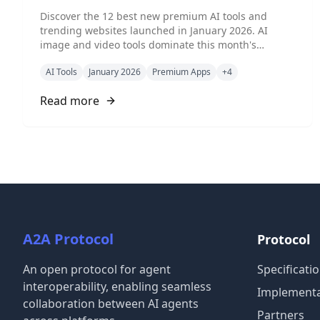
Tools & Hot Picks
Discover the 12 best new premium AI tools and
trending websites launched in January 2026. AI
image and video tools dominate this month's
CurateClick trends, featuring specialized visual AI,
AI Tools
January 2026
Premium Apps
+
4
agentic platforms, and creative automation tools for
creators and developers.
Read more
A2A Protocol
Protocol
An open protocol for agent
Specificati
interoperability, enabling seamless
Implementa
collaboration between AI agents
Partners