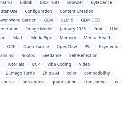
hmarks
Bilibili
BloxFruits
Browser
ByteDance
uter Use
Configuration
Content Creation
ower Wand Garden
GLM
GLM-5
GLM-OCR
eneration
Image Model
January 2026
Kimi
LLM
ing
Math
MediaPipe
Memory
Mental Health
OCR
Open Source
OpenClaw
PSL
Payments
soning
Roblox
Seedance
Self-Reflection
Tutorials
UCP
Vibe Coding
Video
Z-Image Turbo
Zhipu AI
color
compatibility
-source
perception
quantization
translation
ux