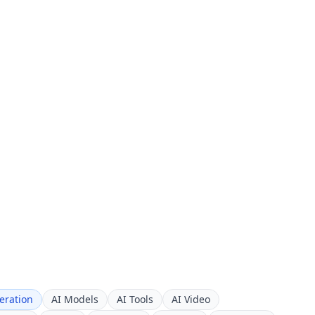
eration
AI Models
AI Tools
AI Video