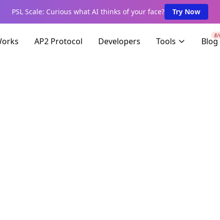
PSL Scale: Curious what AI thinks of your face?
Try Now
8/
Works
AP2 Protocol
Developers
Tools
Blog