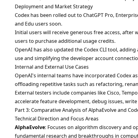
Deployment and Market Strategy
Codex has been rolled out to ChatGPT Pro, Enterpris
and Edu users soon.
Initial users will receive generous free access, after
users to purchase additional usage credits.
OpenAI has also updated the Codex CLI tool, adding a
use and simplifying the developer account connectio
Internal and External Use Cases
OpenAI's internal teams have incorporated Codex as pa
offloading repetitive tasks such as refactoring, rena
External testers include companies like Cisco, Tem
accelerate feature development, debug issues, write 
Part 3: Comparative Analysis of AlphaEvolve and Cod
Technical Direction and Focus Areas
AlphaEvolve
: Focuses on algorithm discovery and o
fundamental research and breakthroughs in comput