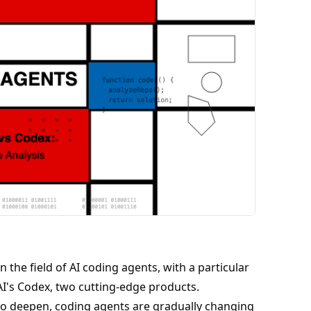
 the field of AI coding agents, with a particular
's Codex, two cutting-edge products.
 to deepen, coding agents are gradually changing