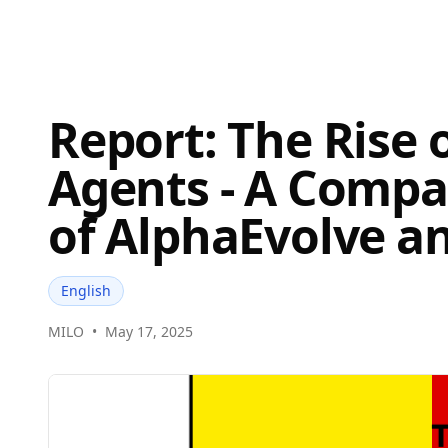
Report: The Rise 
Agents - A Compa
of AlphaEvolve a
English
MILO
•
May 17, 2025