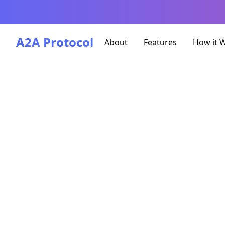
A2A Protocol
About
Features
How it 