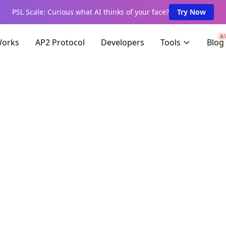
PSL Scale: Curious what AI thinks of your face?
Try Now
8/
Works
AP2 Protocol
Developers
Tools
Blog