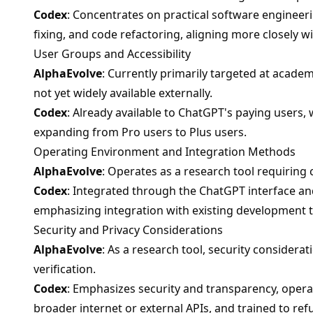
Codex
: Concentrates on practical software engineer
fixing, and code refactoring, aligning more closely 
User Groups and Accessibility
AlphaEvolve
: Currently primarily targeted at academ
not yet widely available externally.
Codex
: Already available to ChatGPT's paying users, 
expanding from Pro users to Plus users.
Operating Environment and Integration Methods
AlphaEvolve
: Operates as a research tool requiring
Codex
: Integrated through the ChatGPT interface an
emphasizing integration with existing development t
Security and Privacy Considerations
AlphaEvolve
: As a research tool, security considera
verification.
Codex
: Emphasizes security and transparency, operat
broader internet or external APIs, and trained to r