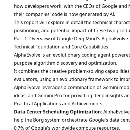
how developers work, with the CEOs of Google and M
their companies' code is now generated by AI.
This report will explore in detail the technical charac
positioning, and potential impact of these two produ
Part 1: Overview of Google DeepMind's AlphaEvolve
Technical Foundation and Core Capabilities
AlphaEvolve is an evolutionary coding agent powere
purpose algorithm discovery and optimization.
It combines the creative problem-solving capabiliti
evaluators, using an evolutionary framework to impr
AlphaEvolve leverages a combination of Gemini model
ideas, and Gemini Pro for providing deep insights a
Practical Applications and Achievements
Data Center Scheduling Optimization
: AlphaEvolve
help the Borg system orchestrate Google's data cente
0.7% of Google's worldwide compute resources.