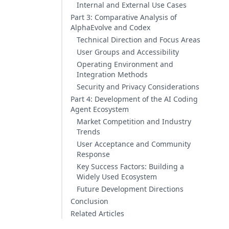
Internal and External Use Cases
Part 3: Comparative Analysis of
AlphaEvolve and Codex
Technical Direction and Focus Areas
User Groups and Accessibility
Operating Environment and
Integration Methods
Security and Privacy Considerations
Part 4: Development of the AI Coding
Agent Ecosystem
Market Competition and Industry
Trends
User Acceptance and Community
Response
Key Success Factors: Building a
Widely Used Ecosystem
Future Development Directions
Conclusion
Related Articles