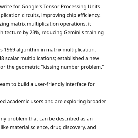
ewrite for Google's Tensor Processing Units
lication circuits, improving chip efficiency.
zing matrix multiplication operations, it
chitecture by 23%, reducing Gemini's training
s 1969 algorithm in matrix multiplication,
8 scalar multiplications; established a new
for the geometric "kissing number problem."
am to build a user-friendly interface for
cted academic users and are exploring broader
 any problem that can be described as an
 like material science, drug discovery, and