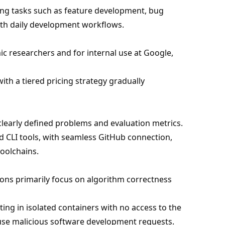
ing tasks such as feature development, bug
with daily development workflows.
ic researchers and for internal use at Google,
with a tiered pricing strategy gradually
 clearly defined problems and evaluation metrics.
d CLI tools, with seamless GitHub connection,
oolchains.
tions primarily focus on algorithm correctness
ing in isolated containers with no access to the
efuse malicious software development requests.