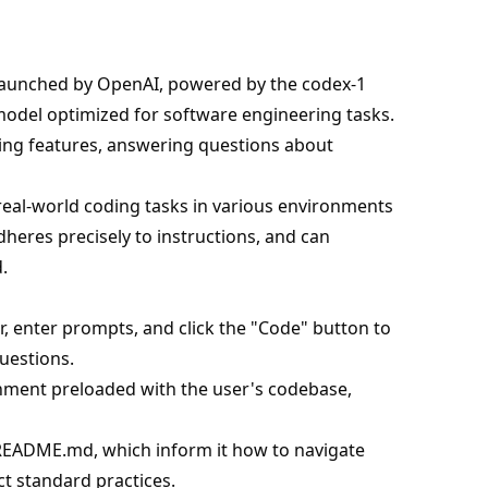
launched by OpenAI, powered by the codex-1
model optimized for software engineering tasks.
riting features, answering questions about
real-world coding tasks in various environments
dheres precisely to instructions, and can
.
 enter prompts, and click the "Code" button to
uestions.
onment preloaded with the user's codebase,
 README.md, which inform it how to navigate
t standard practices.