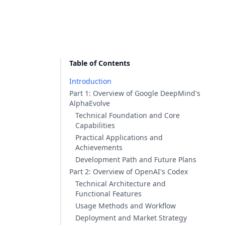
Table of Contents
Introduction
Part 1: Overview of Google DeepMind's
AlphaEvolve
Technical Foundation and Core
Capabilities
Practical Applications and
Achievements
Development Path and Future Plans
Part 2: Overview of OpenAI's Codex
Technical Architecture and
Functional Features
Usage Methods and Workflow
Deployment and Market Strategy