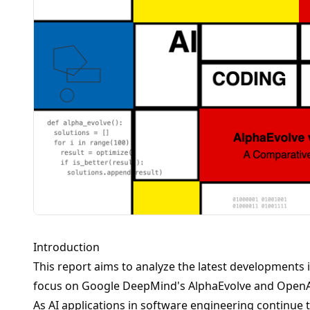
Introduction
This report aims to analyze the latest developments in
focus on Google DeepMind's AlphaEvolve and OpenAI
As AI applications in software engineering continue