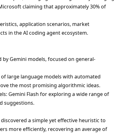
icrosoft claiming that approximately 30% of
teristics, application scenarios, market
cts in the AI coding agent ecosystem.
d by Gemini models, focused on general-
es of large language models with automated
ove the most promising algorithmic ideas.
s: Gemini Flash for exploring a wide range of
nd suggestions.
 discovered a simple yet effective heuristic to
rs more efficiently, recovering an average of