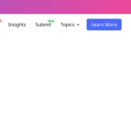
8
New
Insights
Submit
Topics
Learn More