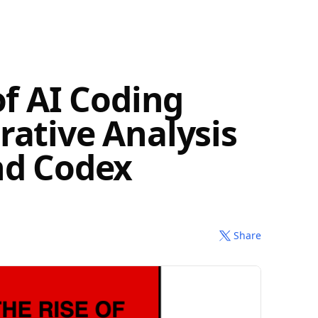
of AI Coding
rative Analysis
nd Codex
Share