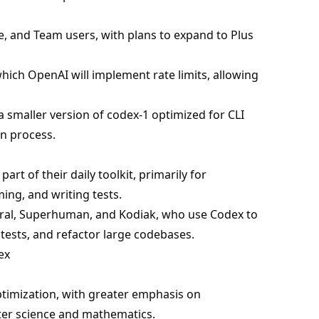
e, and Team users, with plans to expand to Plus
 which OpenAI will implement rate limits, allowing
 smaller version of codex-1 optimized for CLI
n process.
rt of their daily toolkit, primarily for
ming, and writing tests.
poral, Superhuman, and Kodiak, who use Codex to
tests, and refactor large codebases.
ex
ptimization, with greater emphasis on
er science and mathematics.