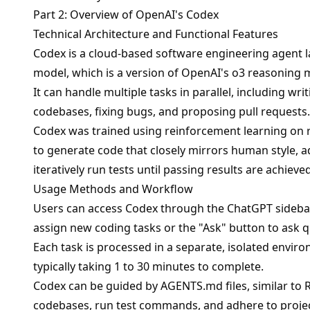
Part 2: Overview of OpenAI's Codex
Technical Architecture and Functional Features
Codex is a cloud-based software engineering agent 
model, which is a version of OpenAI's o3 reasoning 
It can handle multiple tasks in parallel, including w
codebases, fixing bugs, and proposing pull requests.
Codex was trained using reinforcement learning on 
to generate code that closely mirrors human style, a
iteratively run tests until passing results are achieved
Usage Methods and Workflow
Users can access Codex through the ChatGPT sidebar,
assign new coding tasks or the "Ask" button to ask q
Each task is processed in a separate, isolated envir
typically taking 1 to 30 minutes to complete.
Codex can be guided by AGENTS.md files, similar to
codebases, run test commands, and adhere to projec