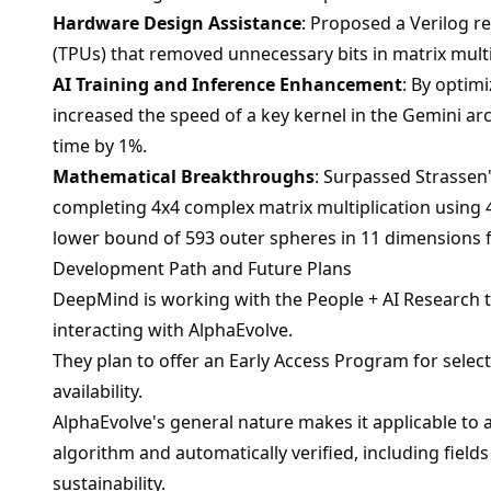
Hardware Design Assistance
: Proposed a Verilog r
(TPUs) that removed unnecessary bits in matrix multip
AI Training and Inference Enhancement
: By optimi
increased the speed of a key kernel in the Gemini ar
time by 1%.
Mathematical Breakthroughs
: Surpassed Strassen'
completing 4x4 complex matrix multiplication using 4
lower bound of 593 outer spheres in 11 dimensions 
Development Path and Future Plans
DeepMind is working with the People + AI Research te
interacting with AlphaEvolve.
They plan to offer an Early Access Program for sele
availability.
AlphaEvolve's general nature makes it applicable to
algorithm and automatically verified, including fields
sustainability.