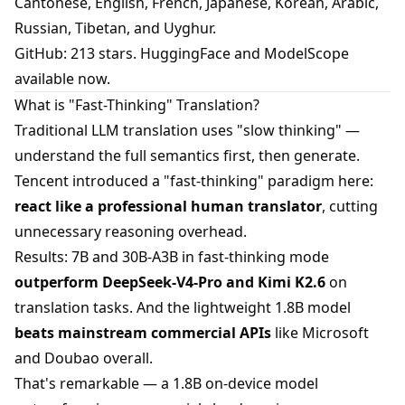
Cantonese, English, French, Japanese, Korean, Arabic,
Russian, Tibetan, and Uyghur.
GitHub: 213 stars. HuggingFace and ModelScope
available now.
What is "Fast-Thinking" Translation?
Traditional LLM translation uses "slow thinking" —
understand the full semantics first, then generate.
Tencent introduced a "fast-thinking" paradigm here:
react like a professional human translator
, cutting
unnecessary reasoning overhead.
Results: 7B and 30B-A3B in fast-thinking mode
outperform DeepSeek-V4-Pro and Kimi K2.6
on
translation tasks. And the lightweight 1.8B model
beats mainstream commercial APIs
like Microsoft
and Doubao overall.
That's remarkable — a 1.8B on-device model