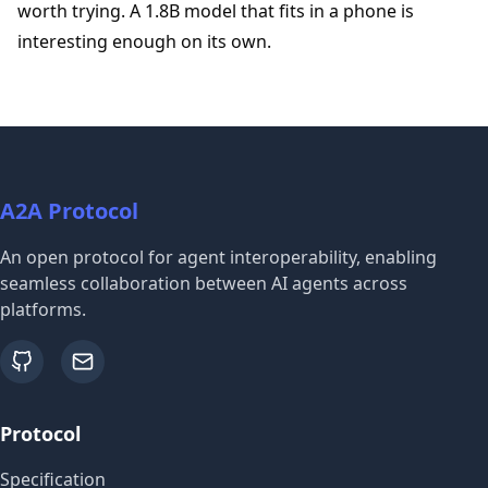
worth trying. A 1.8B model that fits in a phone is
interesting enough on its own.
A2A Protocol
An open protocol for agent interoperability, enabling
seamless collaboration between AI agents across
platforms.
github
email
Protocol
Specification