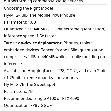
outperforming commercial cloud services.
Choosing the Right Model
Hy-MT2-1.8B: The Mobile Powerhouse
Parameters: 1.8B
Quantized size: 440MB (1.25-bit extreme quantization)
Inference speed: 1.5x faster
Target:
on-device deployment
. Phones, tablets,
embedded devices. Tencent's AngelSlim quantization
compresses 1.8B to 440MB while actually speeding up
inference.
Available on HuggingFace in FP8, GGUF, and even 2-bit
/ 1.25-bit extreme quantization variants.
Hy-MT2-7B: The Sweet Spot
Parameters: 7B
Recommended: Single A100 or RTX 4090
Quantization: FP8 / GGUF