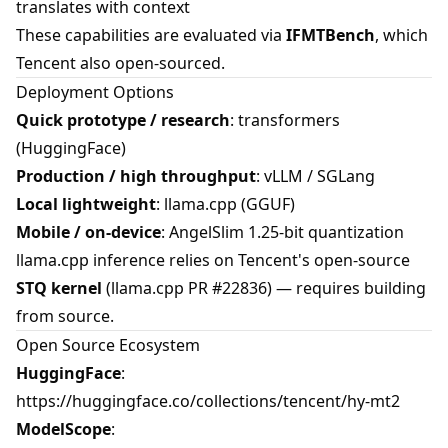
translates with context
These capabilities are evaluated via
IFMTBench
, which
Tencent also open-sourced.
Deployment Options
Quick prototype / research
: transformers
(HuggingFace)
Production / high throughput
: vLLM / SGLang
Local lightweight
: llama.cpp (GGUF)
Mobile / on-device
: AngelSlim 1.25-bit quantization
llama.cpp inference relies on Tencent's open-source
STQ kernel
(llama.cpp PR #22836) — requires building
from source.
Open Source Ecosystem
HuggingFace
:
https://huggingface.co/collections/tencent/hy-mt2
ModelScope
: