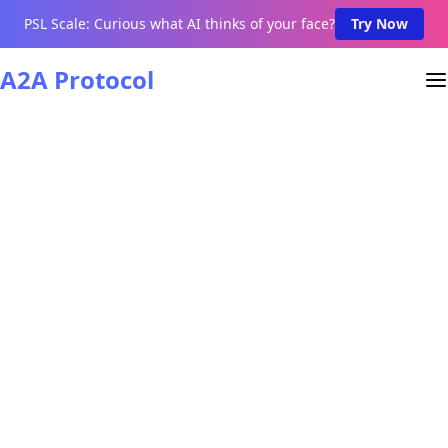
PSL Scale: Curious what AI thinks of your face?
Try Now
A2A Protocol