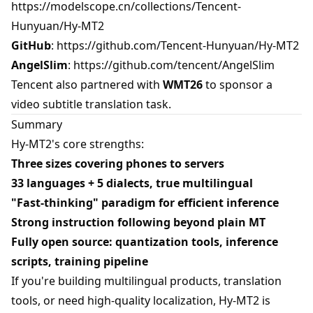
https://modelscope.cn/collections/Tencent-
Hunyuan/Hy-MT2
GitHub
:
https://github.com/Tencent-Hunyuan/Hy-MT2
AngelSlim
:
https://github.com/tencent/AngelSlim
Tencent also partnered with
WMT26
to sponsor a
video subtitle translation task.
Summary
Hy-MT2's core strengths:
Three sizes covering phones to servers
33 languages + 5 dialects, true multilingual
"Fast-thinking" paradigm for efficient inference
Strong instruction following beyond plain MT
Fully open source: quantization tools, inference
scripts, training pipeline
If you're building multilingual products, translation
tools, or need high-quality localization, Hy-MT2 is