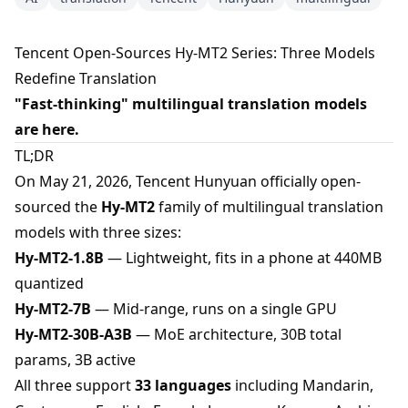
Tencent Open-Sources Hy-MT2 Series: Three Models
Redefine Translation
"Fast-thinking" multilingual translation models
are here.
TL;DR
On May 21, 2026, Tencent Hunyuan officially open-
sourced the
Hy-MT2
family of multilingual translation
models with three sizes:
Hy-MT2-1.8B
— Lightweight, fits in a phone at 440MB
quantized
Hy-MT2-7B
— Mid-range, runs on a single GPU
Hy-MT2-30B-A3B
— MoE architecture, 30B total
params, 3B active
All three support
33 languages
including Mandarin,