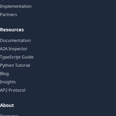
Implementation
Partners
Resources
Documentation
A2A Inspector
TypeScript Guide
Python Tutorial
Blog
Insights
AP2 Protocol
About