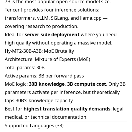
7B is the most popular open-source model size.
Tencent provides four inference solutions:
transformers, vLLM, SGLang, and llama.cpp —
covering research to production.
Ideal for
server-side deployment
where you need
high quality without operating a massive model.
Hy-MT2-30B-A3B: MoE Brutality
Architecture: Mixture of Experts (MoE)
Total params: 30B
Active params: 3B per forward pass
MoE logic:
30B knowledge, 3B compute cost
. Only 3B
parameters activate per inference, but theoretically
taps 30B's knowledge capacity.
Best for
highest translation quality demands
: legal,
medical, or technical documentation.
Supported Languages (33)