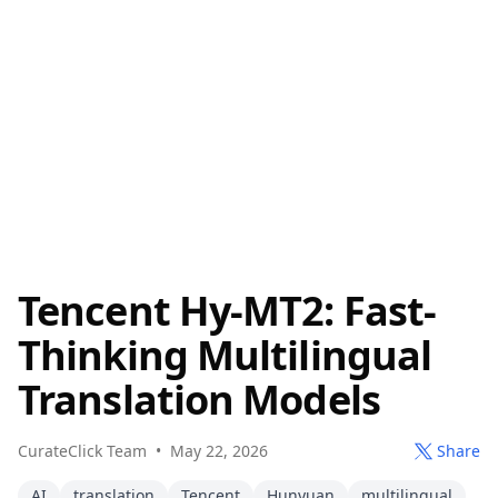
Tencent Hy-MT2: Fast-
Thinking Multilingual
Translation Models
CurateClick Team
•
May 22, 2026
Share
AI
translation
Tencent
Hunyuan
multilingual