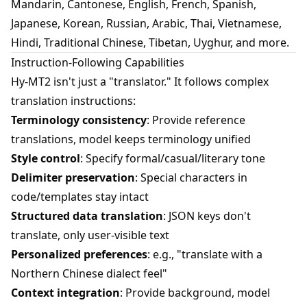
Mandarin, Cantonese, English, French, Spanish,
Japanese, Korean, Russian, Arabic, Thai, Vietnamese,
Hindi, Traditional Chinese, Tibetan, Uyghur, and more.
Instruction-Following Capabilities
Hy-MT2 isn't just a "translator." It follows complex
translation instructions:
Terminology consistency
: Provide reference
translations, model keeps terminology unified
Style control
: Specify formal/casual/literary tone
Delimiter preservation
: Special characters in
code/templates stay intact
Structured data translation
: JSON keys don't
translate, only user-visible text
Personalized preferences
: e.g., "translate with a
Northern Chinese dialect feel"
Context integration
: Provide background, model