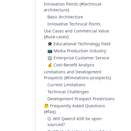
Innovation Points {#technical-
architecture}
Basic Architecture
Innovative Technical Points
Use Cases and Commercial Value
{#use-cases}
🎓 Educational Technology Field
📺 Media Production Industry
🏢 Enterprise Customer Service
💰 Cost-Benefit Analysis
Limitations and Development
Prospects {#limitations-prospects}
Current Limitations
Technical Challenges
Development Prospect Predictions
🤔 Frequently Asked Questions
{#faq}
Q: Will Qwen3-ASR be open-
sourced?