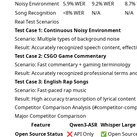
Noisy Environment
5.9% WER
9.2% WER
8.7%
Song Recognition
<8% WER
N/A
N/A
Real Test Scenarios
Test Case 1: Continuous Noisy Environment
Scenario: Multiple types of background noise
Result: Accurately recognized speech content, effectiv
Test Case 2: CSGO Game Commentary
Scenario: Fast commentary + gaming terminology
Result: Accurately recognized professional terms an
Test Case 3: English Rap Songs
Scenario: Fast-paced rap music
Result: High accuracy transcription of lyrical content
Competitor Comparison Analysis {#competitor-comp
Major Competitor Comparison
Feature
Qwen3-ASR
Whisper Large 
Open Source Status
❌ API Only
✅ Open Sourc