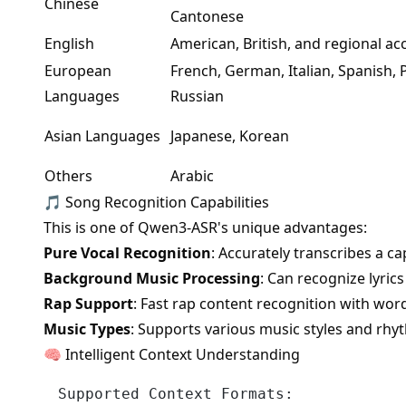
Chinese
Cantonese
English
American, British, and regional ac
European
French, German, Italian, Spanish,
Languages
Russian
Asian Languages
Japanese, Korean
Others
Arabic
🎵 Song Recognition Capabilities
This is one of Qwen3-ASR's unique advantages:
Pure Vocal Recognition
: Accurately transcribes a c
Background Music Processing
: Can recognize lyri
Rap Support
: Fast rap content recognition with wor
Music Types
: Supports various music styles and rhy
🧠 Intelligent Context Understanding
Supported Context Formats:
