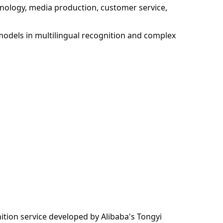
chnology, media production, customer service,
models in multilingual recognition and complex
tion service developed by Alibaba's Tongyi