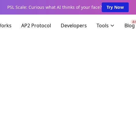
PSL Scale: Curious what AI thinks of your face?
Try Now
8/
Works
AP2 Protocol
Developers
Tools
Blog