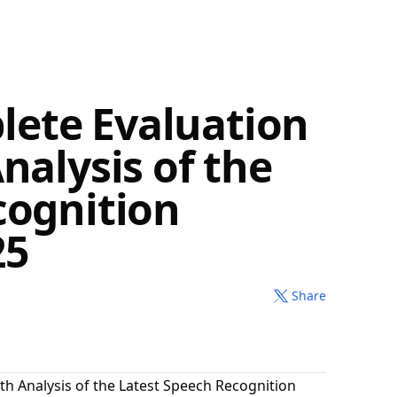
ete Evaluation
nalysis of the
cognition
25
Share
th Analysis of the Latest Speech Recognition