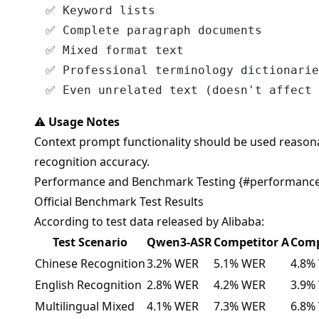
✅ Keyword lists

✅ Complete paragraph documents

✅ Mixed format text

✅ Professional terminology dictionarie
⚠️
Usage Notes
Context prompt functionality should be used reasona
recognition accuracy.
Performance and Benchmark Testing {#performanc
Official Benchmark Test Results
According to test data released by Alibaba:
Test Scenario
Qwen3-ASR
Competitor A
Comp
Chinese Recognition
3.2% WER
5.1% WER
4.8%
English Recognition
2.8% WER
4.2% WER
3.9%
Multilingual Mixed
4.1% WER
7.3% WER
6.8%