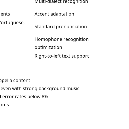
Multi-dialect recognition
cents
Accent adaptation
 Portuguese,
Standard pronunciation
Homophone recognition
optimization
Right-to-left text support
appella content
cs even with strong background music
d error rates below 8%
thms