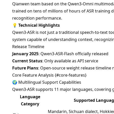
Qianwen team based on the Qwen3-Omni multimodal
trained on tens of millions of hours of ASR training 
recognition performance.
💡
Technical Highlights
Qwen3-ASR is not just a traditional speech-to-text to
system capable of understanding context, recognizin
Release Timeline
January 2025
: Qwen3-ASR-Flash officially released
Current Status
: Only available as API service
Future Plans
: Open-source weight release timeline 
Core Feature Analysis {#core-features}
🌍 Multilingual Support Capabilities
Qwen3-ASR supports 11 major languages, covering g
Language
Supported Languag
Category
Mandarin, Sichuan dialect, Hokkien