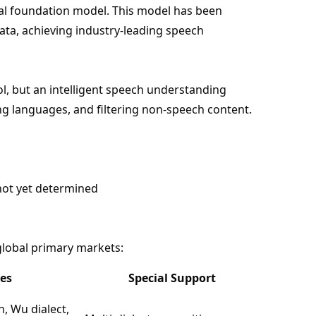
 foundation model. This model has been
data, achieving industry-leading speech
ol, but an intelligent speech understanding
g languages, and filtering non-speech content.
not yet determined
lobal primary markets:
es
Special Support
, Wu dialect,