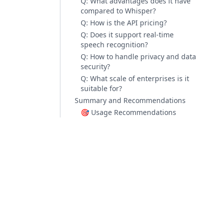
Q: What advantages does it have
compared to Whisper?
Q: How is the API pricing?
Q: Does it support real-time
speech recognition?
Q: How to handle privacy and data
security?
Q: What scale of enterprises is it
suitable for?
Summary and Recommendations
🎯 Usage Recommendations