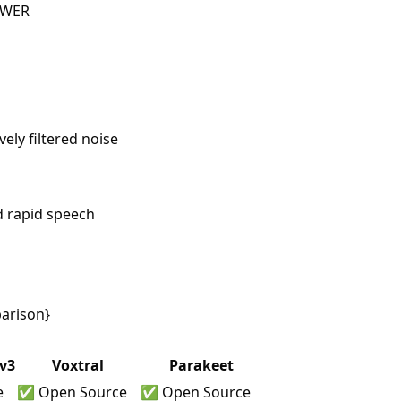
 WER
ely filtered noise
d rapid speech
arison}
v3
Voxtral
Parakeet
e
✅ Open Source
✅ Open Source