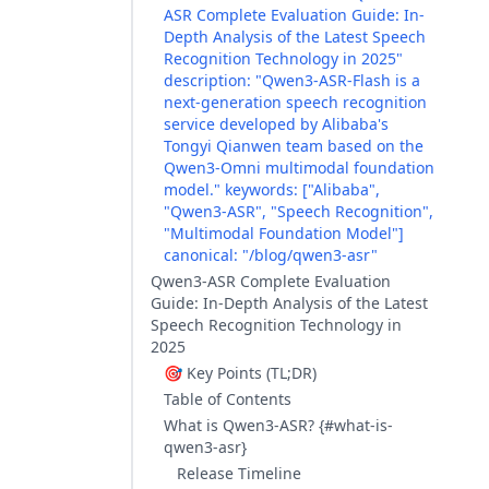
ASR Complete Evaluation Guide: In-
Depth Analysis of the Latest Speech
Recognition Technology in 2025"
description: "Qwen3-ASR-Flash is a
next-generation speech recognition
service developed by Alibaba's
Tongyi Qianwen team based on the
Qwen3-Omni multimodal foundation
model." keywords: ["Alibaba",
"Qwen3-ASR", "Speech Recognition",
"Multimodal Foundation Model"]
canonical: "/blog/qwen3-asr"
Qwen3-ASR Complete Evaluation
Guide: In-Depth Analysis of the Latest
Speech Recognition Technology in
2025
🎯 Key Points (TL;DR)
Table of Contents
What is Qwen3-ASR? {#what-is-
qwen3-asr}
Release Timeline