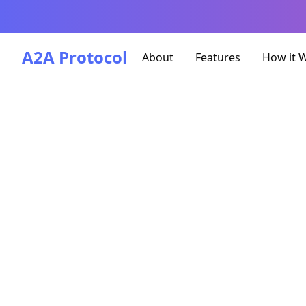
A2A Protocol
About
Features
How it 