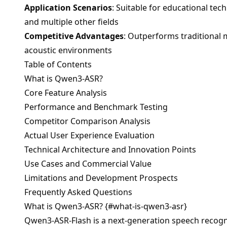
Application Scenarios
: Suitable for educational te
and multiple other fields
Competitive Advantages
: Outperforms traditional 
acoustic environments
Table of Contents
What is Qwen3-ASR?
Core Feature Analysis
Performance and Benchmark Testing
Competitor Comparison Analysis
Actual User Experience Evaluation
Technical Architecture and Innovation Points
Use Cases and Commercial Value
Limitations and Development Prospects
Frequently Asked Questions
What is Qwen3-ASR? {#what-is-qwen3-asr}
Qwen3-ASR-Flash is a next-generation speech recogni