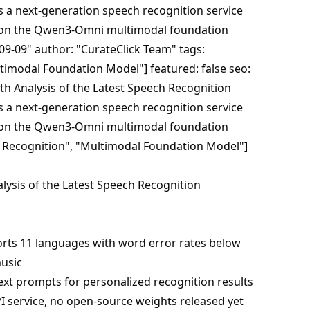
s a next-generation speech recognition service
 on the Qwen3-Omni multimodal foundation
09-09" author: "CurateClick Team" tags:
timodal Foundation Model"] featured: false seo:
th Analysis of the Latest Speech Recognition
s a next-generation speech recognition service
 on the Qwen3-Omni multimodal foundation
 Recognition", "Multimodal Foundation Model"]
ysis of the Latest Speech Recognition
rts 11 languages with word error rates below
usic
ext prompts for personalized recognition results
API service, no open-source weights released yet