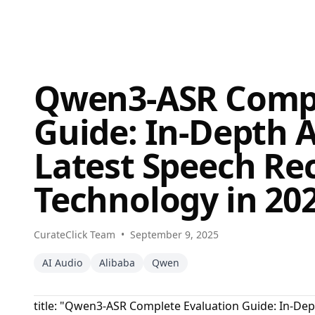
Qwen3-ASR Compl
Guide: In-Depth A
Latest Speech Re
Technology in 20
CurateClick Team
•
September 9, 2025
AI Audio
Alibaba
Qwen
title: "Qwen3-ASR Complete Evaluation Guide: In-Dep