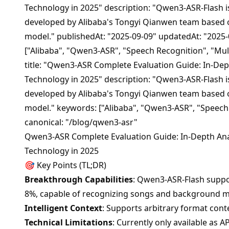
Technology in 2025" description: "Qwen3-ASR-Flash i
developed by Alibaba's Tongyi Qianwen team based
model." publishedAt: "2025-09-09" updatedAt: "2025-
["Alibaba", "Qwen3-ASR", "Speech Recognition", "Mul
title: "Qwen3-ASR Complete Evaluation Guide: In-Dep
Technology in 2025" description: "Qwen3-ASR-Flash i
developed by Alibaba's Tongyi Qianwen team based
model." keywords: ["Alibaba", "Qwen3-ASR", "Speech
canonical: "/blog/qwen3-asr"
Qwen3-ASR Complete Evaluation Guide: In-Depth Anal
Technology in 2025
🎯 Key Points (TL;DR)
Breakthrough Capabilities
: Qwen3-ASR-Flash suppo
8%, capable of recognizing songs and background m
Intelligent Context
: Supports arbitrary format cont
Technical Limitations
: Currently only available as 