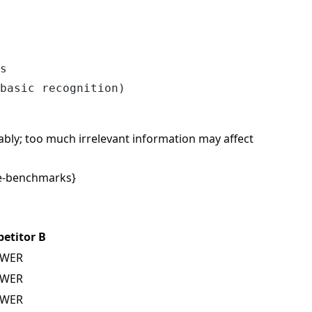
s

bly; too much irrelevant information may affect
e-benchmarks}
etitor B
 WER
 WER
 WER