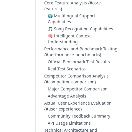
Core Feature Analysis {#core-
features}
🌍 Multilingual Support
Capabilities
🎵 Song Recognition Capabilities
🧠 Intelligent Context
Understanding
Performance and Benchmark Testing
{#performance-benchmarks}
Official Benchmark Test Results
Real Test Scenarios
Competitor Comparison Analysis
{#competitor-comparison}
Major Competitor Comparison
Advantage Analysis
Actual User Experience Evaluation
{#user-experience}
Community Feedback Summary
API Usage Limitations
Technical Architecture and