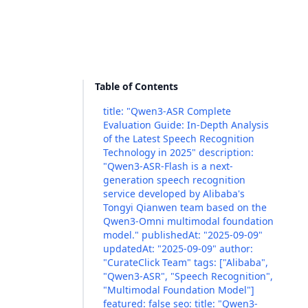
Table of Contents
title: "Qwen3-ASR Complete
Evaluation Guide: In-Depth Analysis
of the Latest Speech Recognition
Technology in 2025" description:
"Qwen3-ASR-Flash is a next-
generation speech recognition
service developed by Alibaba's
Tongyi Qianwen team based on the
Qwen3-Omni multimodal foundation
model." publishedAt: "2025-09-09"
updatedAt: "2025-09-09" author:
"CurateClick Team" tags: ["Alibaba",
"Qwen3-ASR", "Speech Recognition",
"Multimodal Foundation Model"]
featured: false seo: title: "Qwen3-