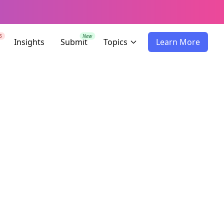
6
New
Insights
Submit
Topics
Learn More