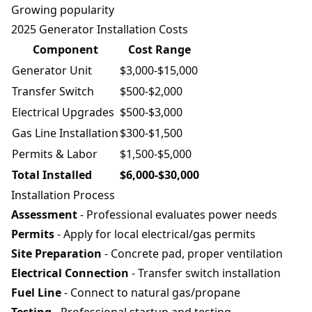
Growing popularity
2025 Generator Installation Costs
Component
Cost Range
Generator Unit
$3,000-$15,000
Transfer Switch
$500-$2,000
Electrical Upgrades
$500-$3,000
Gas Line Installation
$300-$1,500
Permits & Labor
$1,500-$5,000
Total Installed
$6,000-$30,000
Installation Process
Assessment
- Professional evaluates power needs
Permits
- Apply for local electrical/gas permits
Site Preparation
- Concrete pad, proper ventilation
Electrical Connection
- Transfer switch installation
Fuel Line
- Connect to natural gas/propane