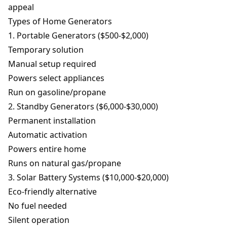
appeal
Types of Home Generators
1. Portable Generators ($500-$2,000)
Temporary solution
Manual setup required
Powers select appliances
Run on gasoline/propane
2. Standby Generators ($6,000-$30,000)
Permanent installation
Automatic activation
Powers entire home
Runs on natural gas/propane
3. Solar Battery Systems ($10,000-$20,000)
Eco-friendly alternative
No fuel needed
Silent operation