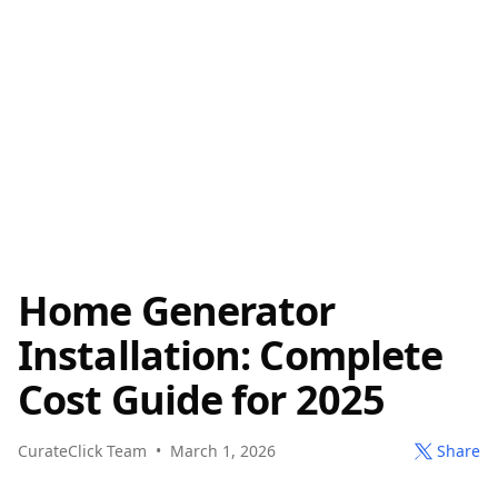
Home Generator
Installation: Complete
Cost Guide for 2025
CurateClick Team
•
March 1, 2026
Share