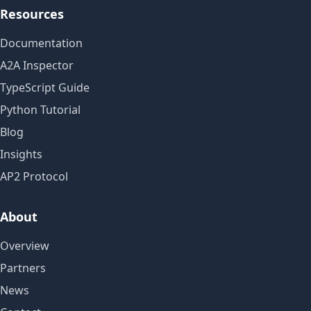
Resources
Documentation
A2A Inspector
TypeScript Guide
Python Tutorial
Blog
Insights
AP2 Protocol
About
Overview
Partners
News