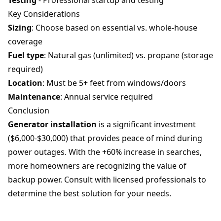
Testing
- Professional startup and testing
Key Considerations
Sizing
: Choose based on essential vs. whole-house
coverage
Fuel type
: Natural gas (unlimited) vs. propane (storage
required)
Location
: Must be 5+ feet from windows/doors
Maintenance
: Annual service required
Conclusion
Generator installation
is a significant investment
($6,000-$30,000) that provides peace of mind during
power outages. With the +60% increase in searches,
more homeowners are recognizing the value of
backup power. Consult with licensed professionals to
determine the best solution for your needs.