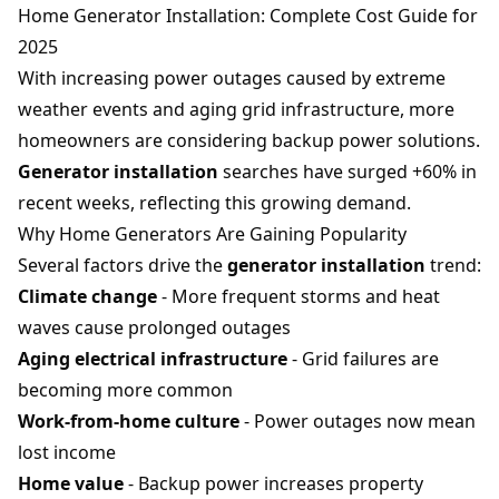
Home Generator Installation: Complete Cost Guide for
2025
With increasing power outages caused by extreme
weather events and aging grid infrastructure, more
homeowners are considering backup power solutions.
Generator installation
searches have surged +60% in
recent weeks, reflecting this growing demand.
Why Home Generators Are Gaining Popularity
Several factors drive the
generator installation
trend:
Climate change
- More frequent storms and heat
waves cause prolonged outages
Aging electrical infrastructure
- Grid failures are
becoming more common
Work-from-home culture
- Power outages now mean
lost income
Home value
- Backup power increases property