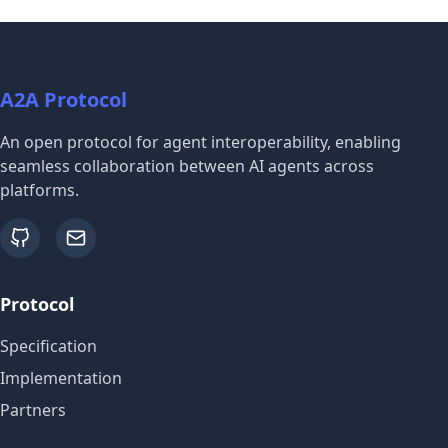
A2A Protocol
An open protocol for agent interoperability, enabling
seamless collaboration between AI agents across
platforms.
github
email
Protocol
Specification
Implementation
Partners