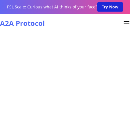
PSL Scale: Curious what AI thinks of your face?
Try Now
A2A Protocol