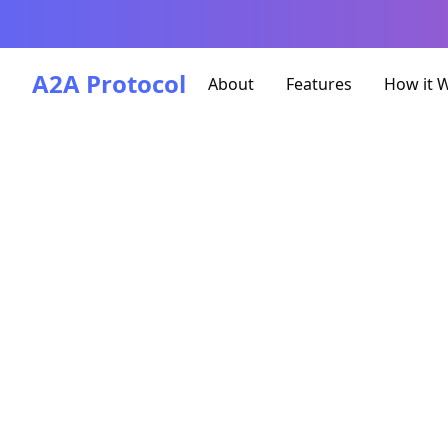
A2A Protocol
About
Features
How it 