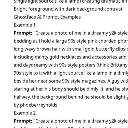
Single light source (like a lamp) creating dramatic eff
Bright foreground with dark background contrast
Ghostface AI Prompt Examples
Example 1
Prompt:
"Create a photo of me in a dreamy y2k style 
bedding as i hold a large 90s style pink chorded ph
long wavy brown hair with small gold butterfly clips 
including dainty gold necklaces and accessories and 
and daydreamy with 90s style posters (think Brittany
90s style to it with a light source like a lamp in a dim
beside her near some 90s style magazines. A guy wi
staring at her, his body should be dimly lit, and he s
hallway. the background behind he should be slight
by
phoeberreynolds
Example 2
Prompt:
"Create a photo of me in a dreamy y2k style 