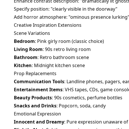
Enhance contrast description: "dramatically lit ghost
Specify position: "clearly visible in the doorway"
Add horror atmosphere: "ominous presence lurking
Creative Inspiration Extensions
Scene Variations
Bedroom
: Pink girly room (classic choice)
Living Room
: 90s retro living room
Bathroom
: Retro bathroom scene
Kitchen
: Midnight kitchen scene
Prop Replacements
Communication Tools
: Landline phones, pagers, ear
Entertainment Items
: VHS tapes, CDs, game consol
Beauty Products
: 90s cosmetics, perfume bottles
Snacks and Drinks
: Popcorn, soda, candy
Emotional Expression
Innocent and Dreamy
: Pure expression unaware o