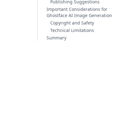
Publishing Suggestions
Important Considerations for
Ghostface AI Image Generation
Copyright and Safety
Technical Limitations
Summary