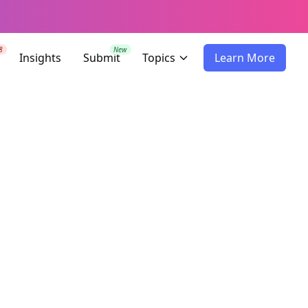
8
New
Insights
Submit
Topics
Learn More