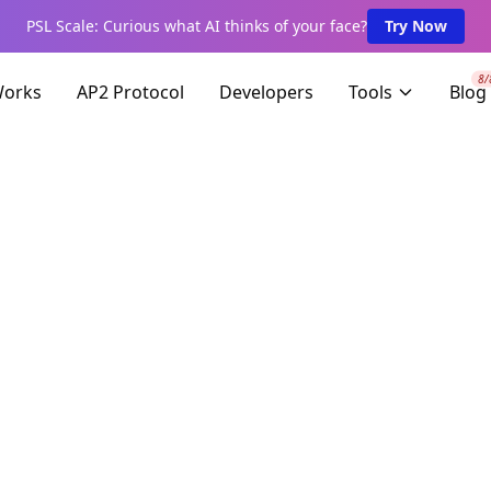
PSL Scale: Curious what AI thinks of your face?
Try Now
8/
Works
AP2 Protocol
Developers
Tools
Blog