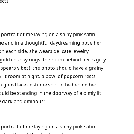
ects
portrait of me laying on a shiny pink satin
one and in a thoughtful daydreaming pose her
on each side. she wears delicate jewelry
gold chunky rings. the room behind her is girly
 spears vibes). the photo should have a grainy
ly lit room at night. a bowl of popcorn rests
th ghostface costume should be behind her
hould be standing in the doorway of a dimly lit
ly dark and ominous"
portrait of me laying on a shiny pink satin