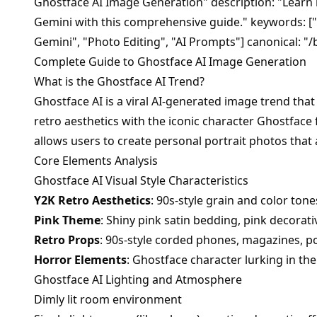
Ghostface AI Image Generation" description: "Learn
Gemini with this comprehensive guide." keywords: ["
Gemini", "Photo Editing", "AI Prompts"] canonical: "/
Complete Guide to Ghostface AI Image Generation
What is the Ghostface AI Trend?
Ghostface AI is a viral AI-generated image trend tha
retro aesthetics with the iconic character Ghostface
allows users to create personal portrait photos that
Core Elements Analysis
Ghostface AI Visual Style Characteristics
Y2K Retro Aesthetics
: 90s-style grain and color tone
Pink Theme
: Shiny pink satin bedding, pink decorat
Retro Props
: 90s-style corded phones, magazines, 
Horror Elements
: Ghostface character lurking in t
Ghostface AI Lighting and Atmosphere
Dimly lit room environment