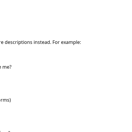
re descriptions instead. For example:
e me?
orms)