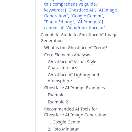
this comprehensive guide."
keywords: ["Ghostface AI", "AI Image
Generation", "Google Gemini",
"Photo Editing", "AI Prompts"]
canonical: "/blog/ghostface-ai"
Complete Guide to Ghostface AI Image
Generation
What is the Ghostface AI Trend?
Core Elements Analysis
Ghostface AI Visual Style
Characteristics
Ghostface AI Lighting and
Atmosphere
Ghostface AI Prompt Examples
Example 1
Example 2
Recommended AI Tools for
Ghostface AI Image Generation
1. Google Gemini
2. Foto Miniatur