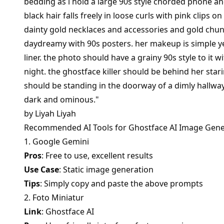
bedding as i hold a large 90s style chorded phone a
black hair falls freely in loose curls with pink clips 
dainty gold necklaces and accessories and gold chunk
daydreamy with 90s posters. her makeup is simple y
liner. the photo should have a grainy 90s style to it wi
night. the ghostface killer should be behind her stari
should be standing in the doorway of a dimly hallwa
dark and ominous."
by
Liyah Liyah
Recommended AI Tools for Ghostface AI Image Gene
1. Google Gemini
Pros
: Free to use, excellent results
Use Case
: Static image generation
Tips
: Simply copy and paste the above prompts
2. Foto Miniatur
Link
:
Ghostface AI