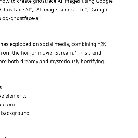
 how to create ghostface AI images using Google
Ghostface AI", "AI Image Generation", "Google
blog/ghostface-ai"
t has exploded on social media, combining Y2K
 from the horror movie "Scream." This trend
 are both dreamy and mysteriously horrifying.
s
ive elements
popcorn
he background