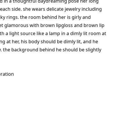
nd in a thoughtful daydreaming pose her long
on each side. she wears delicate jewelry including
y rings. the room behind her is girly and
et glamorous with brown lipgloss and brown lip
th a light source like a lamp in a dimly lit room at
ng at her, his body should be dimly lit, and he
y. the background behind he should be slightly
ration