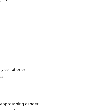
face"
"
ly cell phones
es
f approaching danger