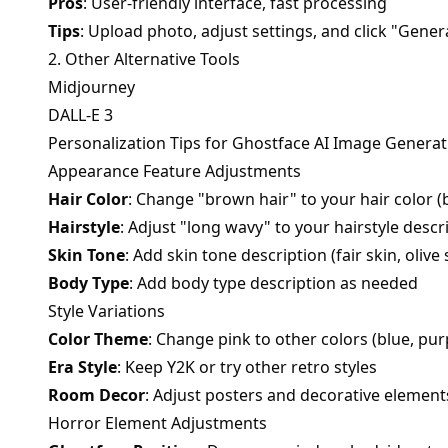
Pros
: User-friendly interface, fast processing
Tips
: Upload photo, adjust settings, and click "Gener
2. Other Alternative Tools
Midjourney
DALL-E 3
Personalization Tips for Ghostface AI Image Generat
Appearance Feature Adjustments
Hair Color
: Change "brown hair" to your hair color (bl
Hairstyle
: Adjust "long wavy" to your hairstyle descr
Skin Tone
: Add skin tone description (fair skin, olive s
Body Type
: Add body type description as needed
Style Variations
Color Theme
: Change pink to other colors (blue, purp
Era Style
: Keep Y2K or try other retro styles
Room Decor
: Adjust posters and decorative element
Horror Element Adjustments