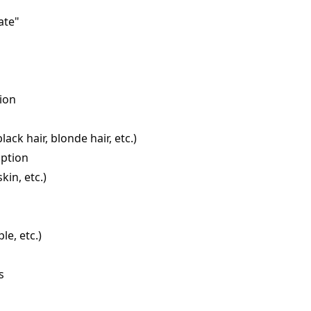
ate"
ion
ack hair, blonde hair, etc.)
iption
kin, etc.)
le, etc.)
s