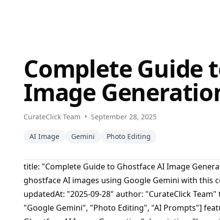
Complete Guide t
Image Generatio
CurateClick Team
•
September 28, 2025
AI Image
Gemini
Photo Editing
title: "Complete Guide to Ghostface AI Image Genera
ghostface AI images using Google Gemini with this 
updatedAt: "2025-09-28" author: "CurateClick Team" t
"Google Gemini", "Photo Editing", "AI Prompts"] featu