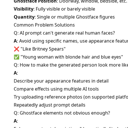
Ghostface Position
: Doorway, window, bedside, etc.
Visibility
: Fully visible or barely visible
Quantity
: Single or multiple Ghostface figures
Common Problem Solutions
Q: AI prompt can't generate real human faces?
A
: Avoid using specific names, use appearance featu
❌ "Like Britney Spears"
✅ "Young woman with blonde hair and blue eyes"
Q: How to make the generated person look more lik
A
:
Describe your appearance features in detail
Compare effects using multiple AI tools
Try uploading reference photos (on supported platf
Repeatedly adjust prompt details
Q: Ghostface elements not obvious enough?
A
: