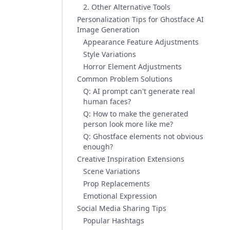
2. Other Alternative Tools
Personalization Tips for Ghostface AI
Image Generation
Appearance Feature Adjustments
Style Variations
Horror Element Adjustments
Common Problem Solutions
Q: AI prompt can't generate real
human faces?
Q: How to make the generated
person look more like me?
Q: Ghostface elements not obvious
enough?
Creative Inspiration Extensions
Scene Variations
Prop Replacements
Emotional Expression
Social Media Sharing Tips
Popular Hashtags