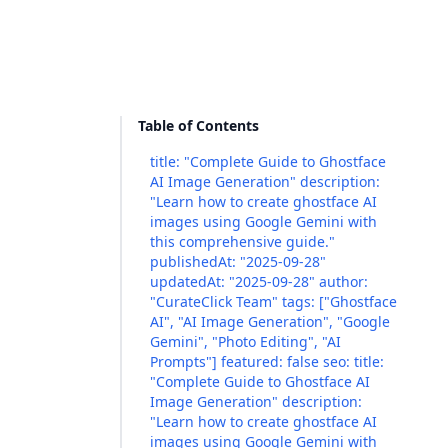
Table of Contents
title: "Complete Guide to Ghostface
AI Image Generation" description:
"Learn how to create ghostface AI
images using Google Gemini with
this comprehensive guide."
publishedAt: "2025-09-28"
updatedAt: "2025-09-28" author:
"CurateClick Team" tags: ["Ghostface
AI", "AI Image Generation", "Google
Gemini", "Photo Editing", "AI
Prompts"] featured: false seo: title:
"Complete Guide to Ghostface AI
Image Generation" description:
"Learn how to create ghostface AI
images using Google Gemini with