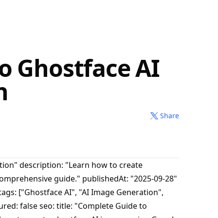
o Ghostface AI
n
Share
tion" description: "Learn how to create
comprehensive guide." publishedAt: "2025-09-28"
ags: ["Ghostface AI", "AI Image Generation",
red: false seo: title: "Complete Guide to