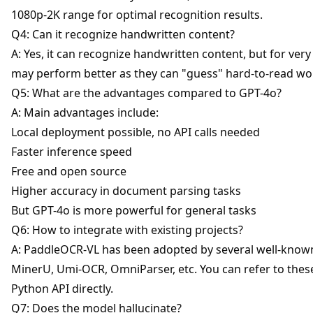
1080p-2K range for optimal recognition results.
Q4: Can it recognize handwritten content?
A: Yes, it can recognize handwritten content, but for ver
may perform better as they can "guess" hard-to-read wo
Q5: What are the advantages compared to GPT-4o?
A: Main advantages include:
Local deployment possible, no API calls needed
Faster inference speed
Free and open source
Higher accuracy in document parsing tasks
But GPT-4o is more powerful for general tasks
Q6: How to integrate with existing projects?
A: PaddleOCR-VL has been adopted by several well-known
MinerU, Umi-OCR, OmniParser, etc. You can refer to thes
Python API directly.
Q7: Does the model hallucinate?