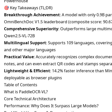
Powerhouse
🎯 Key Takeaways (TL;DR)
Breakthrough Achievement
: A model with only 0.9B pa
OmniBenchDoc V1.5 leaderboard (composite score: 90.6
Comprehensive Superiority
: Outperforms large multimo
Qwen2.5-VL-72B
Multilingual Support
: Supports 109 languages, covering
and other major languages
Practical Value
: Accurately recognizes complex document
notes, and can even extract QR codes and stamps separa
Lightweight & Efficient
: 14.2% faster inference than Min
deployable as browser plugins
Table of Contents
What is PaddleOCR-VL?
Core Technical Architecture
Performance: Why Does It Surpass Large Models?