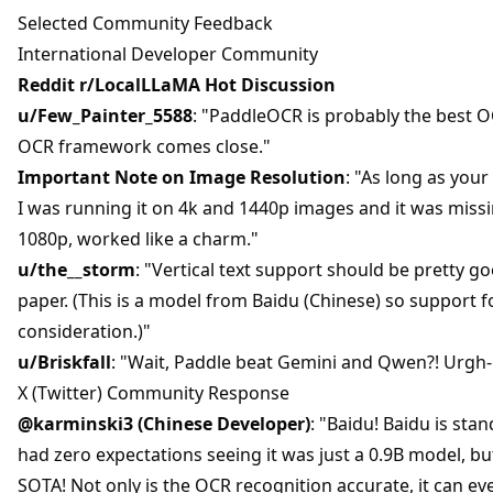
Selected Community Feedback
International Developer Community
Reddit r/LocalLLaMA Hot Discussion
u/Few_Painter_5588
: "PaddleOCR is probably the best 
OCR framework comes close."
Important Note on Image Resolution
: "As long as your
I was running it on 4k and 1440p images and it was missin
1080p, worked like a charm."
u/the__storm
: "Vertical text support should be pretty goo
paper. (This is a model from Baidu (Chinese) so support fo
consideration.)"
u/Briskfall
: "Wait, Paddle beat Gemini and Qwen?! Urgh- 
X (Twitter) Community Response
@karminski3 (Chinese Developer)
: "Baidu! Baidu is sta
had zero expectations seeing it was just a 0.9B model, but 
SOTA! Not only is the OCR recognition accurate, it can e