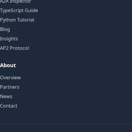
A2A Inspector
TypeScript Guide
Python Tutorial
Blog
Insights
AP2 Protocol
About
Overview
Partners
News
Contact