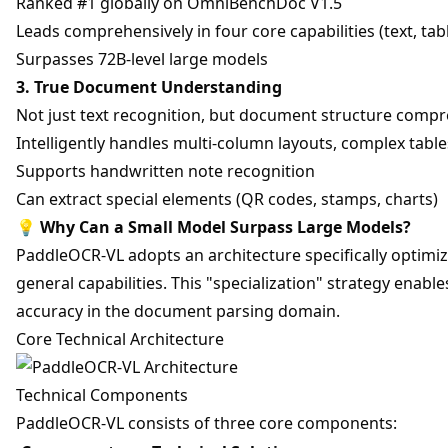
Ranked #1 globally on OmniBenchDoc V1.5
Leads comprehensively in four core capabilities (text, tab
Surpasses 72B-level large models
3. True Document Understanding
Not just text recognition, but document structure comp
Intelligently handles multi-column layouts, complex tabl
Supports handwritten note recognition
Can extract special elements (QR codes, stamps, charts)
💡
Why Can a Small Model Surpass Large Models?
PaddleOCR-VL adopts an architecture specifically optimi
general capabilities. This "specialization" strategy enable
accuracy in the document parsing domain.
Core Technical Architecture
Technical Components
PaddleOCR-VL consists of three core components: