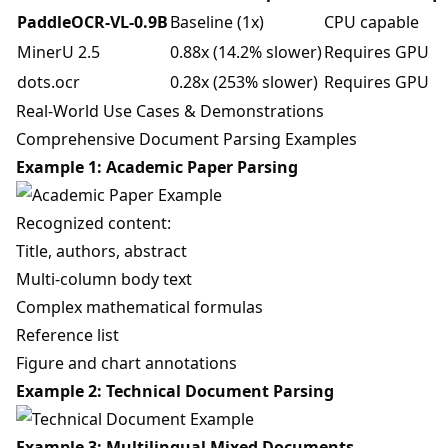
PaddleOCR-VL-0.9B
Baseline (1x)
CPU capable
MinerU 2.5
0.88x (14.2% slower)
Requires GPU
dots.ocr
0.28x (253% slower)
Requires GPU
Real-World Use Cases & Demonstrations
Comprehensive Document Parsing Examples
Example 1: Academic Paper Parsing
Recognized content:
Title, authors, abstract
Multi-column body text
Complex mathematical formulas
Reference list
Figure and chart annotations
Example 2: Technical Document Parsing
Example 3: Multilingual Mixed Documents