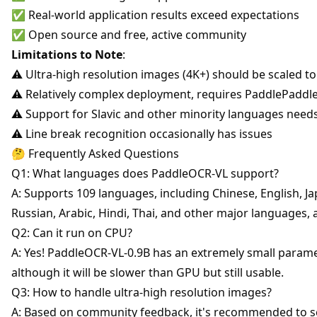
✅ Real-world application results exceed expectations
✅ Open source and free, active community
Limitations to Note
:
⚠️ Ultra-high resolution images (4K+) should be scaled to
⚠️ Relatively complex deployment, requires PaddlePadd
⚠️ Support for Slavic and other minority languages need
⚠️ Line break recognition occasionally has issues
🤔 Frequently Asked Questions
Q1: What languages does PaddleOCR-VL support?
A: Supports 109 languages, including Chinese, English, J
Russian, Arabic, Hindi, Thai, and other major languages,
Q2: Can it run on CPU?
A: Yes! PaddleOCR-VL-0.9B has an extremely small param
although it will be slower than GPU but still usable.
Q3: How to handle ultra-high resolution images?
A: Based on community feedback, it's recommended to sc