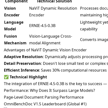
Component
Technical Solution
Vision
NaViT Dynamic Resolution
Processes docu
Encoder
Encoder
maintaining hig
Language
Lightweight ye
ERNIE-4.5-0.3B
Model
capability
Fusion
Vision-Language Cross-
Converts image
Mechanism
modal Alignment
Advantages of NaViT Dynamic Vision Encoder
Adaptive Resolution
: Dynamically adjusts processing p
Detail Preservation
: Doesn't lose small text or complex
Efficient Inference
: Saves 30% computational resources 
✅
Technical Highlight
The integration of ERNIE-4.5-0.3B is the key to success — 
Performance: Why Does It Surpass Large Models?
Page-Level Document Parsing Performance
OmniBenchDoc V1.5 Leaderboard (Global #1)