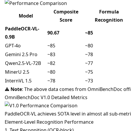
Composite
Formula
Model
Score
Recognition
PaddleOCR-VL-
90.67
~85
0.9B
GPT-4o
~85
~80
Gemini 2.5 Pro
~83
~78
Qwen2.5-VL-72B
~82
~77
MinerU 2.5
~80
~75
InternVL 1.5
~78
~73
⚠️
Note
: The above data comes from OmniBenchDoc offic
OmniBenchDoc V1.0 Detailed Metrics
PaddleOCR-VL achieves SOTA level in almost all sub-metri
Element-Level Recognition Performance
1. Text Recognition (OCR-block)