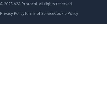
© 2025 A2A Protocol. All rights reserved.
Privacy Policy
Terms of Service
Cookie Policy