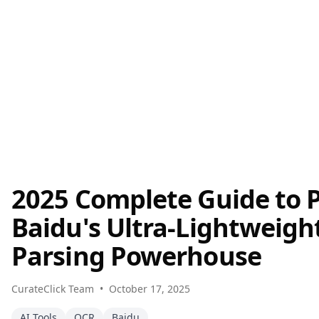
2025 Complete Guide to 
Baidu's Ultra-Lightweig
Parsing Powerhouse
CurateClick Team
•
October 17, 2025
AI Tools
OCR
Baidu