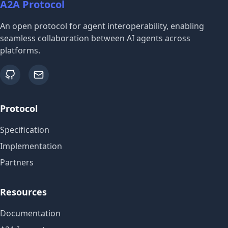
A2A Protocol
An open protocol for agent interoperability, enabling
seamless collaboration between AI agents across
platforms.
github
email
Protocol
Specification
Implementation
Partners
Resources
Documentation