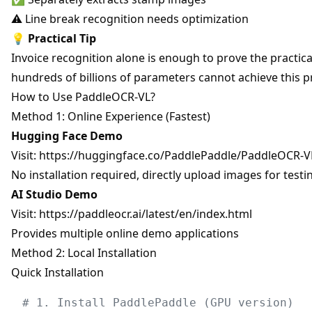
⚠️ Line break recognition needs optimization
💡
Practical Tip
Invoice recognition alone is enough to prove the practi
hundreds of billions of parameters cannot achieve this p
How to Use PaddleOCR-VL?
Method 1: Online Experience (Fastest)
Hugging Face Demo
Visit:
https://huggingface.co/PaddlePaddle/PaddleOCR-V
No installation required, directly upload images for testi
AI Studio Demo
Visit:
https://paddleocr.ai/latest/en/index.html
Provides multiple online demo applications
Method 2: Local Installation
Quick Installation
# 1. Install PaddlePaddle (GPU version)