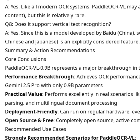
A: Yes. Like all modern OCR systems, PaddleOCR-VL may a
content), but this is relatively rare.
Q8: Does it support vertical text recognition?
A: Yes. Since this is a model developed by Baidu (China), s
Chinese and Japanese) is an explicitly considered feature.
Summary & Action Recommendations
Core Conclusions
PaddleOCR-VL-0.9B represents a major breakthrough in t
Performance Breakthrough
: Achieves OCR performance
Gemini 2.5 Pro with only 0.9B parameters
Practical Value
: Performs excellently in real scenarios l
parsing, and multilingual document processing
Deployment-Friendly
: Can run on regular hardware, ev
Open Source & Free
: Completely open source, active c
Recommended Use Cases
Strongly Recommended Scenarios for PaddleOCR-VL
: