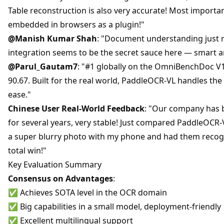
Table reconstruction is also very accurate! Most importantl
embedded in browsers as a plugin!"
@Manish Kumar Shah
: "Document understanding just r
integration seems to be the secret sauce here — smart a
@Parul_Gautam7
: "#1 globally on the OmniBenchDoc V1
90.67. Built for the real world, PaddleOCR-VL handles th
ease."
Chinese User Real-World Feedback
: "Our company has 
for several years, very stable! Just compared PaddleOCR
a super blurry photo with my phone and had them recogn
total win!"
Key Evaluation Summary
Consensus on Advantages
:
✅ Achieves SOTA level in the OCR domain
✅ Big capabilities in a small model, deployment-friendly
✅ Excellent multilingual support