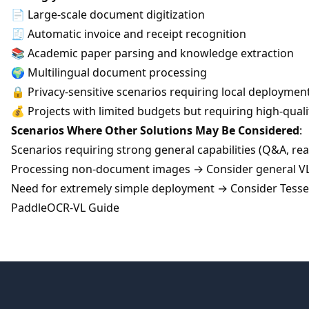
📄 Large-scale document digitization
🧾 Automatic invoice and receipt recognition
📚 Academic paper parsing and knowledge extraction
🌍 Multilingual document processing
🔒 Privacy-sensitive scenarios requiring local deploymen
💰 Projects with limited budgets but requiring high-qual
Scenarios Where Other Solutions May Be Considered
:
Scenarios requiring strong general capabilities (Q&A, re
Processing non-document images → Consider general 
Need for extremely simple deployment → Consider Tesse
PaddleOCR-VL Guide