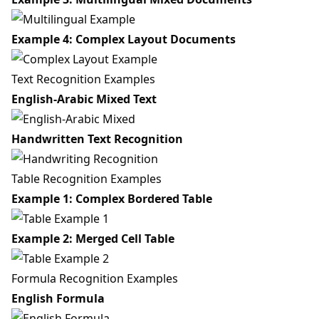
Example 4: Complex Layout Documents
Text Recognition Examples
English-Arabic Mixed Text
Handwritten Text Recognition
Table Recognition Examples
Example 1: Complex Bordered Table
Example 2: Merged Cell Table
Formula Recognition Examples
English Formula