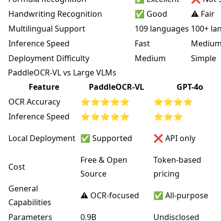
Handwriting Recognition
✅ Good
⚠️ Fair
Multilingual Support
109 languages
100+ la
Inference Speed
Fast
Mediu
Deployment Difficulty
Medium
Simple
PaddleOCR-VL vs Large VLMs
Feature
PaddleOCR-VL
GPT-4o
OCR Accuracy
⭐⭐⭐⭐⭐
⭐⭐⭐⭐
Inference Speed
⭐⭐⭐⭐⭐
⭐⭐⭐
Local Deployment
✅ Supported
❌ API only
Free & Open
Token-based
Cost
Source
pricing
General
⚠️ OCR-focused
✅ All-purpose
Capabilities
Parameters
0.9B
Undisclosed