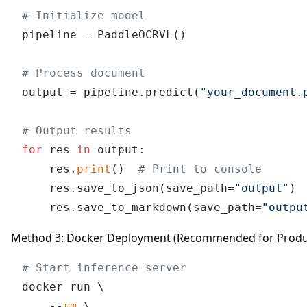
# Initialize model
pipeline = PaddleOCRVL()

# Process document
output = pipeline.predict(
"your_document.
# Output results
for
 res 
in
 output:

    res.
print
()  
# Print to console
    res.save_to_json(save_path=
"output"
) 
    res.save_to_markdown(save_path=
"outpu
Method 3: Docker Deployment (Recommended for Produ
# Start inference server
docker run \

    --
rm
 \
