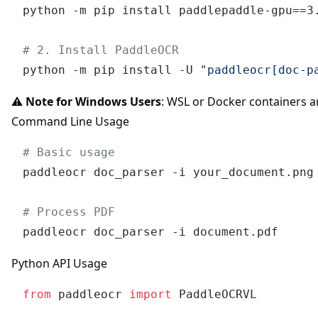
python -m pip install paddlepaddle-gpu==3.
# 2. Install PaddleOCR
python -m pip install -U 
"paddleocr[doc-p
⚠️
Note for Windows Users
: WSL or Docker containers
Command Line Usage
# Basic usage
paddleocr doc_parser -i your_document.png

# Process PDF
Python API Usage
from
 paddleocr 
import
 PaddleOCRVL
