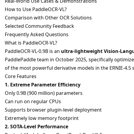
Real-World Use Cases & Demonstrations
How to Use PaddleOCR-VL?
Comparison with Other OCR Solutions
Selected Community Feedback
Frequently Asked Questions
What is PaddleOCR-VL?
PaddleOCR-VL-0.9B is an
ultra-lightweight Vision-Lan
PaddlePaddle team in October 2025, specifically optimize
of the most powerful derivative models in the ERNIE-4.5 s
Core Features
1. Extreme Parameter Efficiency
Only 0.9B (900 million) parameters
Can run on regular CPUs
Supports browser plugin-level deployment
Extremely low memory footprint
2. SOTA-Level Performance