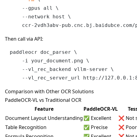
    --gpus all \

    --network host \

Then call via API:
paddleocr doc_parser \

    -i your_document.png \

    --vl_rec_backend vllm-server \

Comparison with Other OCR Solutions
PaddleOCR-VL vs Traditional OCR
Feature
PaddleOCR-VL
Tes
Document Layout Understanding
✅ Excellent
❌ Not 
Table Recognition
✅ Precise
❌ Poor
Formula Recognition
✅ Excellent
❌ Not 