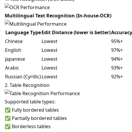
Multilingual Text Recognition (In-house-OCR)
Language Type
Edit Distance (lower is better)
Accurac
Chinese
Lowest
95%+
English
Lowest
97%+
Japanese
Lowest
94%+
Arabic
Lowest
93%+
Russian (Cyrillic)
Lowest
92%+
2. Table Recognition
Supported table types:
✅ Fully bordered tables
✅ Partially bordered tables
✅ Borderless tables