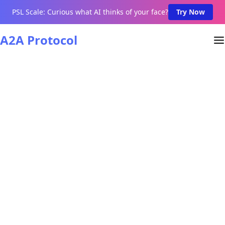
PSL Scale: Curious what AI thinks of your face?
Try Now
A2A Protocol