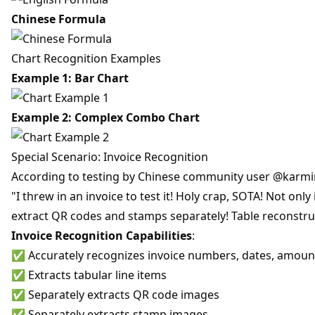
Chinese Formula
Chart Recognition Examples
Example 1: Bar Chart
Example 2: Complex Combo Chart
Special Scenario: Invoice Recognition
According to testing by Chinese community user @karmi
"I threw in an invoice to test it! Holy crap, SOTA! Not onl
extract QR codes and stamps separately! Table reconstruc
Invoice Recognition Capabilities
:
✅ Accurately recognizes invoice numbers, dates, amoun
✅ Extracts tabular line items
✅ Separately extracts QR code images
✅ Separately extracts stamp images