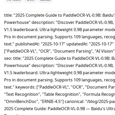
title: "2025 Complete Guide to PaddleOCR-VL-0.9B: Baidu
Powerhouse" description: "Discover PaddleOCR-VL-0.9B
V1.5 leaderboard. Ultra-lightweight 0.9B parameter mod
Pro in document parsing. Supports 109 languages, recog
text." publishedAt: "2025-10-17" updatedAt: "2025-10-17"
["PaddleOCR-VL", "OCR", "Document Parsing", "AI Vision",
seo: title: "2025 Complete Guide to PaddleOCR-VL-0.9B: 
Powerhouse" description: "Discover PaddleOCR-VL-0.9B
V1.5 leaderboard. Ultra-lightweight 0.9B parameter mod
Pro in document parsing. Supports 109 languages, recog
text." keywords: ["PaddleOCR-VL", "OCR", "Document Parsi
"Text Recognition", "Table Recognition", "Formula Recogn
"OmniBenchDoc", "ERNIE-4.5"] canonical: "/blog/2025-pa
2025 Complete Guide: PaddleOCR-VL-0.9B — Baidu's Ult