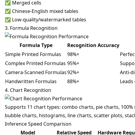
✅ Merged cells
✅ Chinese-English mixed tables
✅ Low-quality/watermarked tables
3. Formula Recognition
Formula Type
Recognition Accuracy
Simple Printed Formulas
98%+
Perfec
Complex Printed Formulas
95%+
Suppor
Camera-Scanned Formulas
92%+
Anti-di
Handwritten Formulas
88%+
Leads 
4. Chart Recognition
Supports 11 chart types: combo charts, pie charts, 100% s
bubble charts, histograms, line charts, scatter plots, sta
Inference Speed Comparison
Model
Relative Speed
Hardware Requ