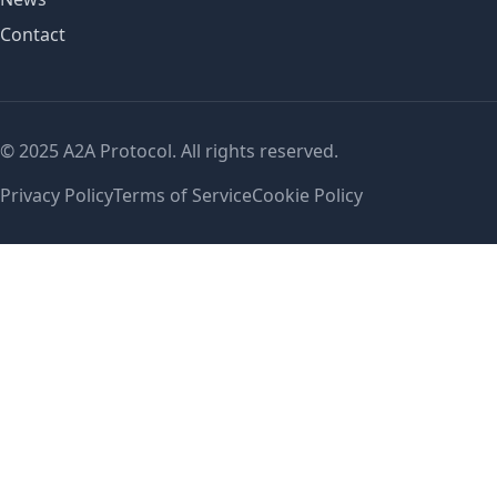
Contact
© 2025 A2A Protocol. All rights reserved.
Privacy Policy
Terms of Service
Cookie Policy