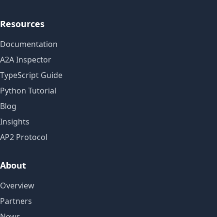
Resources
Documentation
A2A Inspector
TypeScript Guide
Python Tutorial
Blog
Insights
AP2 Protocol
About
Overview
Partners
News