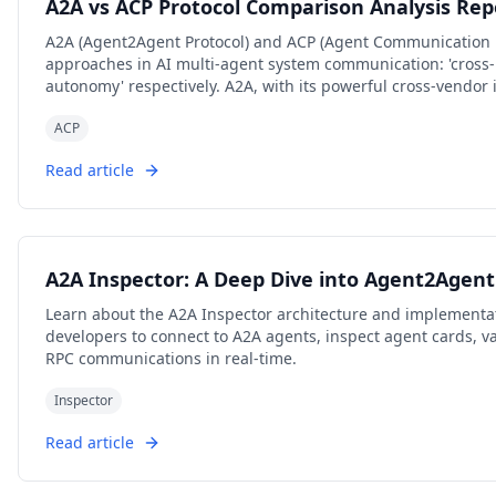
A2A vs ACP Protocol Comparison Analysis Rep
A2A (Agent2Agent Protocol) and ACP (Agent Communication P
approaches in AI multi-agent system communication: 'cross-p
autonomy' respectively. A2A, with its powerful cross-vendor 
collaboration mechanisms, has become the preferred choice
ACP
scenarios; while ACP, with its low-latency, local-first, cloud-
privacy-sensitive, bandwidth-constrained, or edge computin
Read article
own focus in protocol design, ecosystem construction, and 
to further converge in openness in the future. Developers a
protocol stack based on actual business needs.
A2A Inspector: A Deep Dive into Agent2Age
Learn about the A2A Inspector architecture and implementat
developers to connect to A2A agents, inspect agent cards, 
RPC communications in real-time.
Inspector
Read article