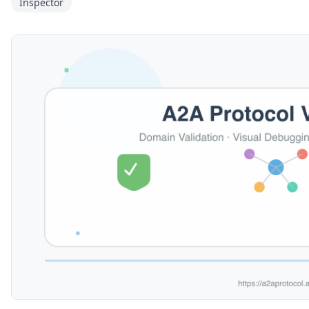
Inspector