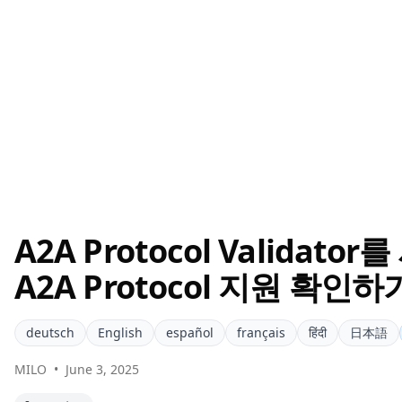
A2A Protocol Valida
A2A Protocol 지원 확인하
deutsch
English
español
français
हिंदी
日本語
MILO
•
June 3, 2025