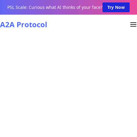
PSL Scale: Curious what AI thinks of your face?
Try Now
A2A Protocol