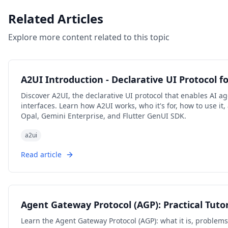
Related Articles
Explore more content related to this topic
A2UI Introduction - Declarative UI Protocol f
Discover A2UI, the declarative UI protocol that enables AI ag
interfaces. Learn how A2UI works, who it's for, how to use i
Opal, Gemini Enterprise, and Flutter GenUI SDK.
a2ui
Read article
Agent Gateway Protocol (AGP): Practical Tutor
Learn the Agent Gateway Protocol (AGP): what it is, problems i