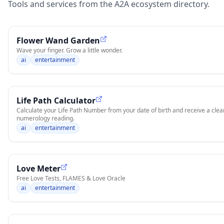
Tools and services from the A2A ecosystem directory.
Flower Wand Garden
Wave your finger. Grow a little wonder.
ai
entertainment
Life Path Calculator
Calculate your Life Path Number from your date of birth and receive a clear
numerology reading.
ai
entertainment
Love Meter
Free Love Tests, FLAMES & Love Oracle
ai
entertainment