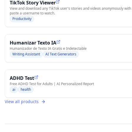
TikTok Story Viewer
View and download any TikTok user's stories and videos anonymously with S
paste a username to watch.
Productivity
Humanizar Texto IA
Humanizador de Texto IA Gratis e Indetectable
Writing Assistant
AI Text Generators
ADHD Test
Free ADHD Test for Adults | AI Personalized Report
ai
health
View all products