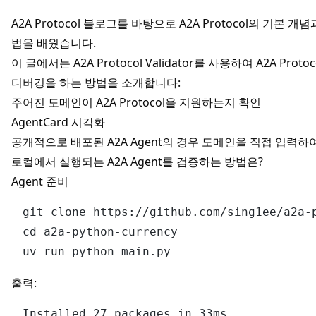
A2A Protocol 블로그
를 바탕으로 A2A Protocol의 기본 개념과 
법을 배웠습니다.
이 글에서는
A2A Protocol Validator
를 사용하여 A2A Prot
디버깅을 하는 방법을 소개합니다:
주어진 도메인이 A2A Protocol을 지원하는지 확인
AgentCard 시각화
공개적으로 배포된 A2A Agent의 경우 도메인을 직접 입력하
로컬에서 실행되는 A2A Agent를 검증하는 방법은?
Agent 준비
git clone https://github.com/sing1ee/a2a-p
cd a2a-python-currency

출력:
Installed 27 packages in 33ms
