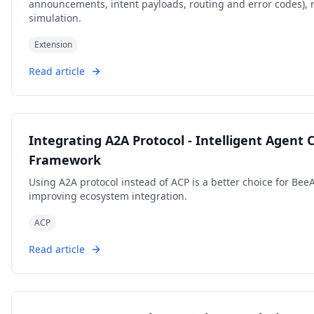
announcements, intent payloads, routing and error codes), 
simulation.
Extension
Read article
Integrating A2A Protocol - Intelligent Agent
Framework
Using A2A protocol instead of ACP is a better choice for Be
improving ecosystem integration.
ACP
Read article