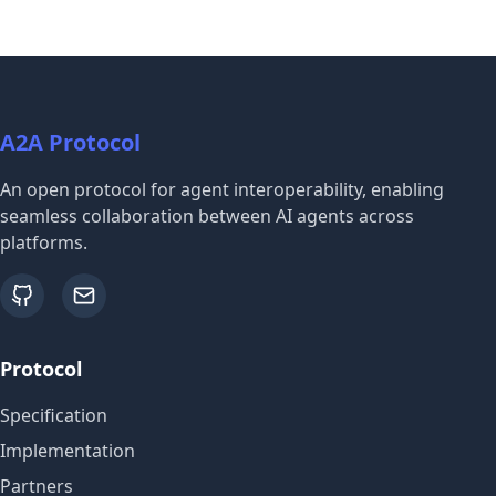
A2A Protocol
An open protocol for agent interoperability, enabling
seamless collaboration between AI agents across
platforms.
github
email
Protocol
Specification
Implementation
Partners