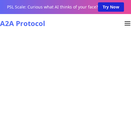
PSL Scale: Curious what AI thinks of your face?
Try Now
A2A Protocol