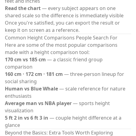
feet and inches
Read the chart
— every subject appears on one
shared scale so the difference is immediately visible
Once you're satisfied, you can export the result or
keep it on screen as a reference.
Common Height Comparisons People Search For
Here are some of the most popular comparisons
made with a
height comparison tool
:
170 cm vs 185 cm
— a classic friend group
comparison
160 cm · 172 cm · 181 cm
— three-person lineup for
social sharing
Human vs Blue Whale
— scale reference for nature
enthusiasts
Average man vs NBA player
— sports height
visualization
5 ft 2 in vs 6 ft 3 in
— couple height difference at a
glance
Beyond the Basics: Extra Tools Worth Exploring