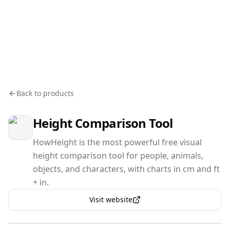
Back to products
Height Comparison Tool
HowHeight is the most powerful free visual
height comparison tool for people, animals,
objects, and characters, with charts in cm and ft
+ in.
Visit website