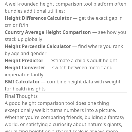
A well-rounded
height comparison tool
platform often
bundles additional utilities:
Height Difference Calculator
— get the exact gap in
cm or ft/in
Country Average Height Comparison
— see how you
stack up globally
Height Percentile Calculator
— find where you rank
by age and gender
Height Predictor
— estimate a child's adult height
Height Converter
— switch between metric and
imperial instantly
BMI Calculator
— combine height data with weight
for health insights
Final Thoughts
A good
height comparison tool
does one thing
exceptionally well: it turns numbers into a picture.
Whether you're comparing friends, building a fantasy
world, or satisfying a curiosity about nature's giants,
visualizing height on a shared scale is always more