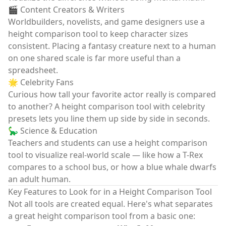
🎬 Content Creators & Writers
Worldbuilders, novelists, and game designers use a
height comparison tool
to keep character sizes
consistent. Placing a fantasy creature next to a human
on one shared scale is far more useful than a
spreadsheet.
🌟 Celebrity Fans
Curious how tall your favorite actor really is compared
to another? A
height comparison tool
with celebrity
presets lets you line them up side by side in seconds.
🦕 Science & Education
Teachers and students can use a
height comparison
tool
to visualize real-world scale — like how a T-Rex
compares to a school bus, or how a blue whale dwarfs
an adult human.
Key Features to Look for in a Height Comparison Tool
Not all tools are created equal. Here's what separates
a great
height comparison tool
from a basic one: