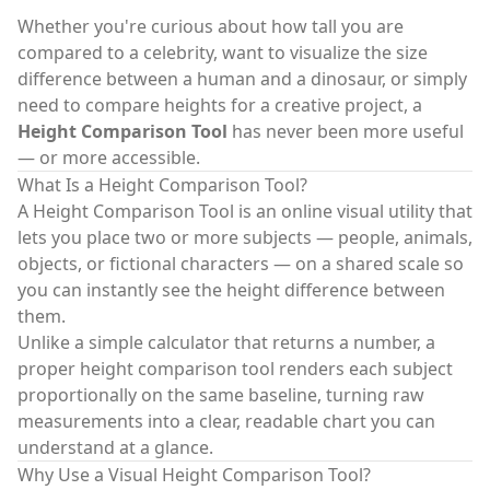
Whether you're curious about how tall you are
compared to a celebrity, want to visualize the size
difference between a human and a dinosaur, or simply
need to compare heights for a creative project, a
Height Comparison Tool
has never been more useful
— or more accessible.
What Is a Height Comparison Tool?
A
Height Comparison Tool
is an online visual utility that
lets you place two or more subjects — people, animals,
objects, or fictional characters — on a shared scale so
you can instantly see the height difference between
them.
Unlike a simple calculator that returns a number, a
proper
height comparison tool
renders each subject
proportionally on the same baseline, turning raw
measurements into a clear, readable chart you can
understand at a glance.
Why Use a Visual Height Comparison Tool?