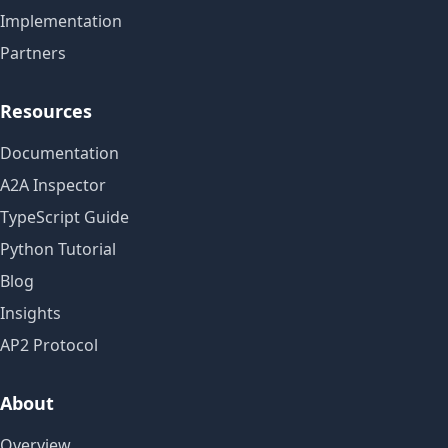
Implementation
Partners
Resources
Documentation
A2A Inspector
TypeScript Guide
Python Tutorial
Blog
Insights
AP2 Protocol
About
Overview