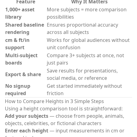
Feature
Why It Matters
1,000+ asset
More subjects = more comparison
library
possibilities
Shared baseline
Ensures proportional accuracy
rendering
across all subjects
cm & ft/in
Works for global audiences without
support
unit confusion
Multi-subject
Compare 3+ subjects at once, not
boards
just pairs
Save results for presentations,
Export & share
social media, or reference
No signup
Get started immediately without
required
friction
How to Compare Heights in 3 Simple Steps
Using a
height comparison tool
is straightforward:
Add your subjects
— choose from people, animals,
objects, celebrities, or fictional characters
Enter each height
— input measurements in cm or