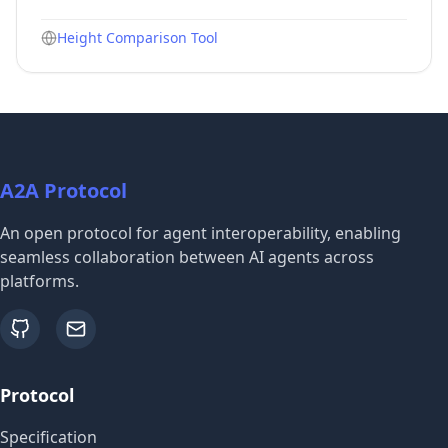
Height Comparison Tool
A2A Protocol
An open protocol for agent interoperability, enabling
seamless collaboration between AI agents across
platforms.
github
email
Protocol
Specification