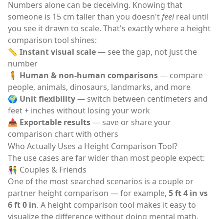
Numbers alone can be deceiving. Knowing that
someone is 15 cm taller than you doesn't
feel
real until
you see it drawn to scale. That's exactly where a
height
comparison tool
shines:
📏
Instant visual scale
— see the gap, not just the
number
🧍
Human & non-human comparisons
— compare
people, animals, dinosaurs, landmarks, and more
🌍
Unit flexibility
— switch between centimeters and
feet + inches without losing your work
📤
Exportable results
— save or share your
comparison chart with others
Who Actually Uses a Height Comparison Tool?
The use cases are far wider than most people expect:
👫 Couples & Friends
One of the most searched scenarios is a couple or
partner height comparison — for example,
5 ft 4 in vs
6 ft 0 in
. A
height comparison tool
makes it easy to
visualize the difference without doing mental math.