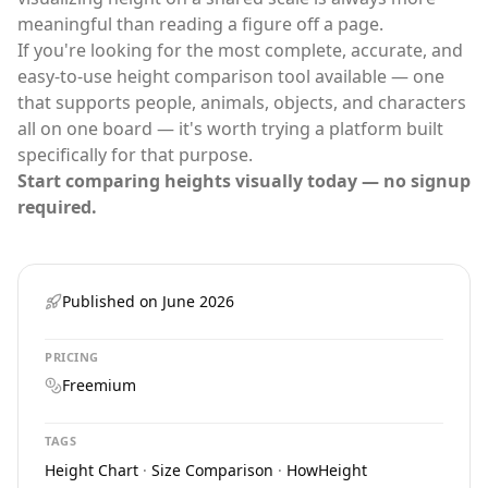
meaningful than reading a figure off a page.
If you're looking for the most complete, accurate, and
easy-to-use
height comparison tool
available — one
that supports people, animals, objects, and characters
all on one board — it's worth trying a platform built
specifically for that purpose.
Start comparing heights visually today — no signup
required.
Published on
June 2026
PRICING
Freemium
TAGS
Height Chart
·
Size Comparison
·
HowHeight